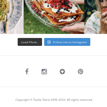
Load More...
Follow me on Instagram
Copyright © Tuulia Talvio 2016-2022. All rights reserved.