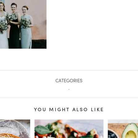
CATEGORIES
.
YOU MIGHT ALSO LIKE