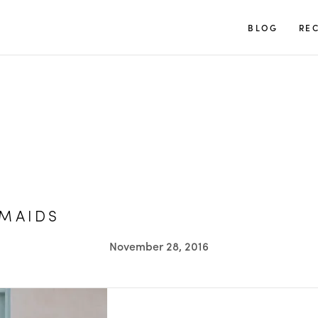
TUULIA
BLOG
REC
SMAIDS
November 28, 2016