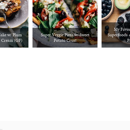
My Favor
Cake w/ Plum
Super Veggie Pizza w/ Sweet
Superfoods 
t Cream (GF)
Potato Crust
P