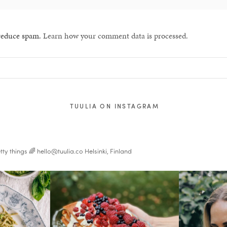
 reduce spam.
Learn how your comment data is processed.
TUULIA ON INSTAGRAM
tty things 🌈
hello@tuulia.co
Helsinki, Finland