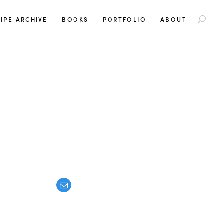
S
IPE ARCHIVE
BOOKS
PORTFOLIO
ABOUT
e
a
r
c
h
f
o
r
: