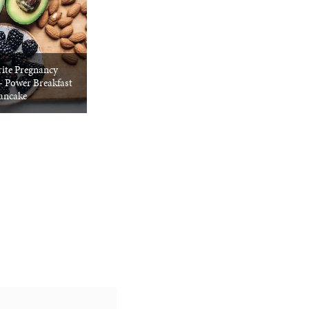
ite Pregnancy
+ Power Breakfast
ancake