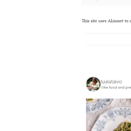
This site uses Akismet to
tuuliatalvio
I like food and pre