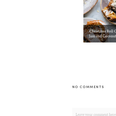
Christmas Roll 
Jam and Coconu
NO COMMENTS