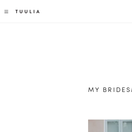
TOGGLE NAVIGATION
MY BRIDE