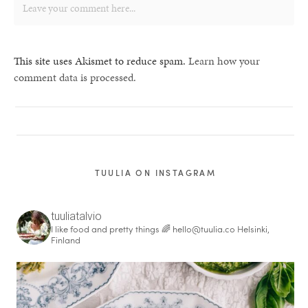
This site uses Akismet to reduce spam.
Learn how your
comment data is processed.
TUULIA ON INSTAGRAM
tuuliatalvio
I like food and pretty things 🌈
hello@tuulia.co
Helsinki,
Finland