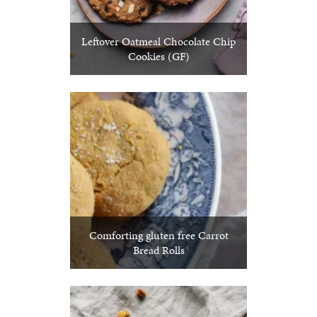
Leftover Oatmeal Chocolate Chip
Cookies (GF)
Comforting gluten free Carrot
Bread Rolls