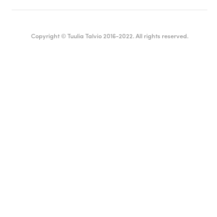
Copyright © Tuulia Talvio 2016-2022. All rights reserved.