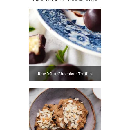
Raw Mint Chocolate Truffles