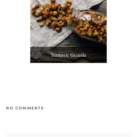
Turmeric Granola
NO COMMENTS