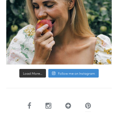
Load More...
Follow me on Instagram