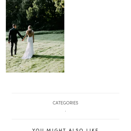
healthy living + good 
CATEGORIES
.
YOU MIGHT ALSO LIKE