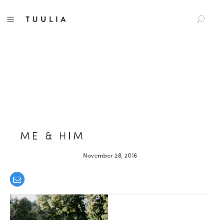
S
TUULIA
TOGGLE NAVIGATION
e
a
r
c
h
f
o
r
:
ME & HIM
November 28, 2016