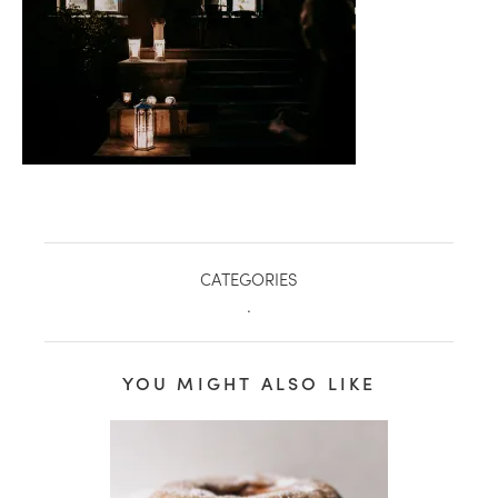
CATEGORIES
.
healthy living + good 
YOU MIGHT ALSO LIKE