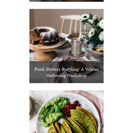
Food, flowers & styling: A Winter
Gathering Workshop