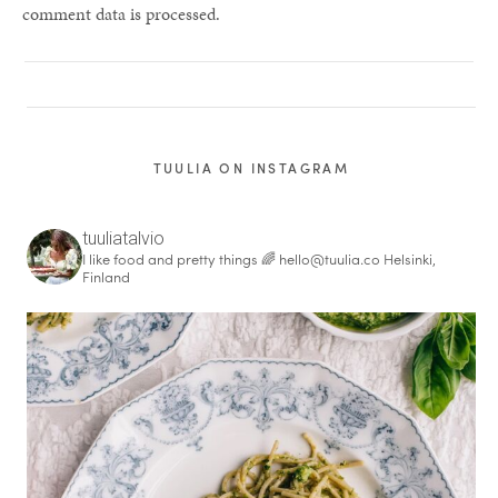
comment data is processed.
TUULIA ON INSTAGRAM
tuuliatalvio
I like food and pretty things 🌈
hello@tuulia.co
Helsinki,
Finland