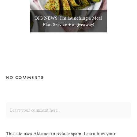
BIG NEWS: I’m launching a Meal
Plan Service + a giveaway!
NO COMMENTS
This site uses Akismet to reduce spam.
Learn how your