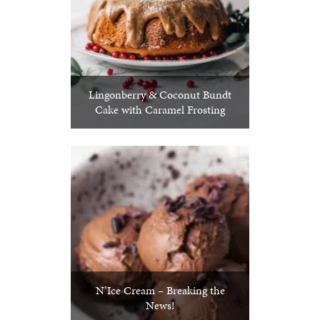
Lingonberry & Coconut Bundt
Cake with Caramel Frosting
N’Ice Cream – Breaking the
News!