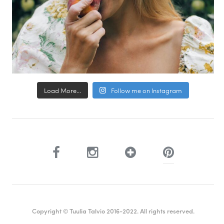
Load More...
Follow me on Instagram
Copyright © Tuulia Talvio 2016-2022. All rights reserved.