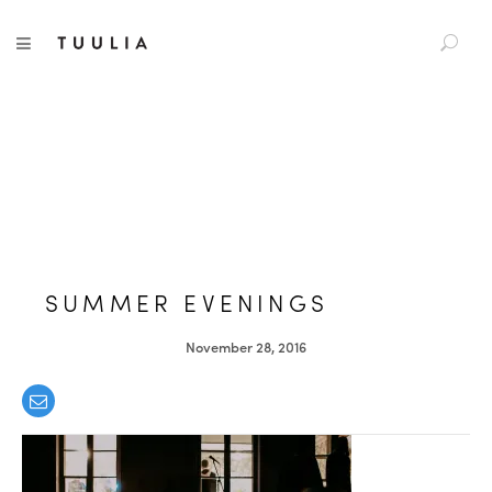
S
TUULIA
TOGGLE NAVIGATION
e
a
r
c
h
f
o
r
:
SUMMER EVENINGS
November 28, 2016