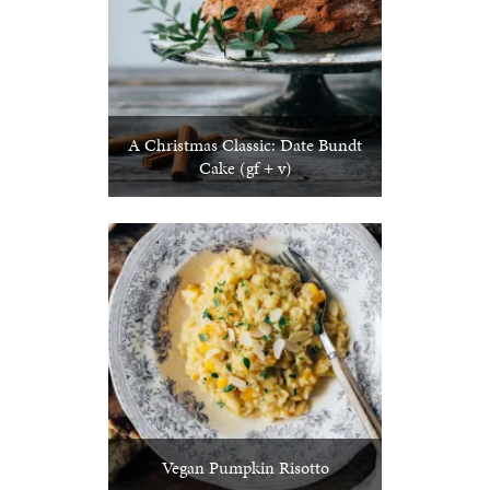
A Christmas Classic: Date Bundt
Cake (gf + v)
Vegan Pumpkin Risotto