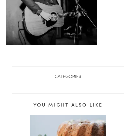
CATEGORIES
.
healthy living + good 
YOU MIGHT ALSO LIKE