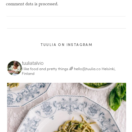
comment data is processed.
TUULIA ON INSTAGRAM
tuuliatalvio
I like food and pretty things 🌈
hello@tuulia.co
Helsinki,
Finland