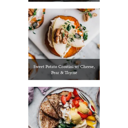
Sweet Potato Crostini w/ Cheese,
Pear & Thyme