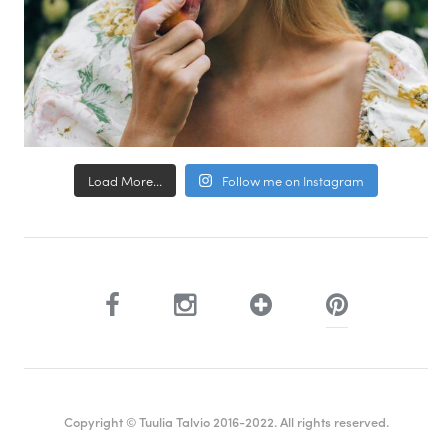
Load More...
Follow me on Instagram
Copyright © Tuulia Talvio 2016-2022. All rights reserved.