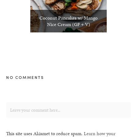
Coconut Pancakes w/ Mango
Nice Cream (GF + V)
NO COMMENTS
This site uses Akismet to reduce spam.
Learn how your