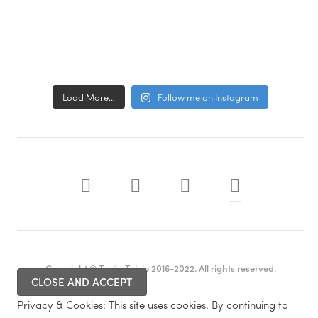
Load More...
Follow me on Instagram
Copyright © Tuulia Talvio 2016-2022. All rights reserved.
Privacy & Cookies: This site uses cookies. By continuing to