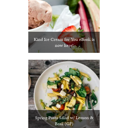
Kind Ice Cream for You eBook is
now here!
Spring Pasta Salad w/ Lemon &
Basil (GF)