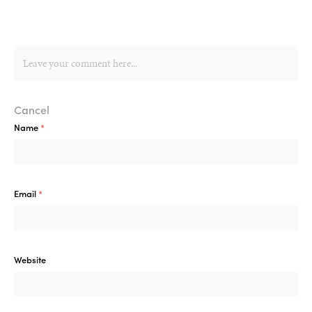
Cancel
Name
*
Email
*
Website