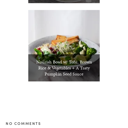
Nourish Bowl w/ Tofu, Brown
Rice & Vegetables + A Tasty
Pumpkin Seed Sauce
NO COMMENTS