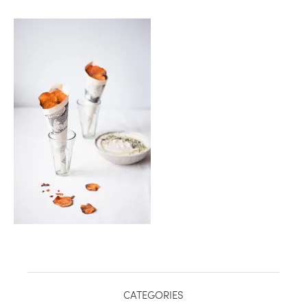
CATEGORIES