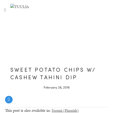
S
TUULIA
TOGGLE NAVIGATION
e
a
r
c
h
f
o
r
:
SWEET POTATO CHIPS W/
CASHEW TAHINI DIP
February 26, 2016
This post is also available in:
Suomi
(
Finnish
)