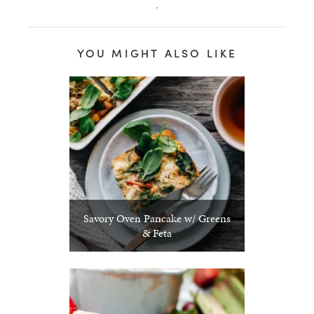
.
healthy living + good 
YOU MIGHT ALSO LIKE
Savory Oven Pancake w/ Greens
& Feta