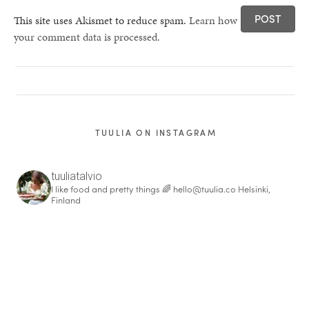
This site uses Akismet to reduce spam.
Learn how
your comment data is processed.
TUULIA ON INSTAGRAM
tuuliatalvio
I like food and pretty things 🌈
hello@tuulia.co
Helsinki,
Finland