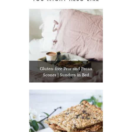
Gluten-free Pear and Pecan
Scones | Sundays in Bed