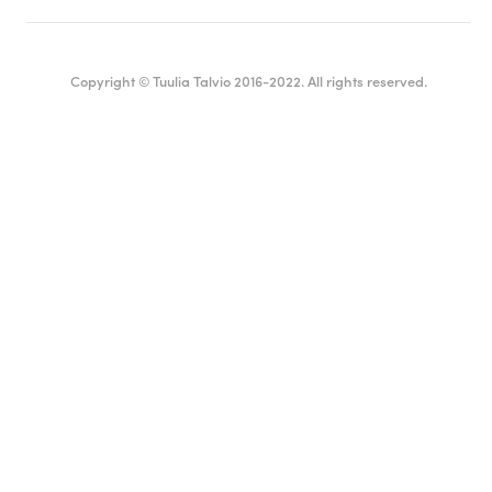
Copyright © Tuulia Talvio 2016-2022. All rights reserved.