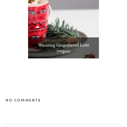
Warming Gingerbread Latte
(vegan)
NO COMMENTS