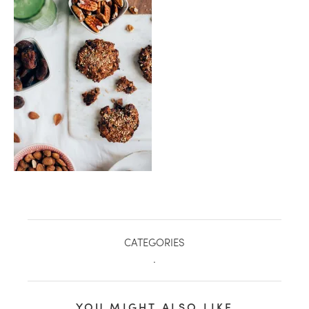
healthy living + good 
CATEGORIES
.
YOU MIGHT ALSO LIKE