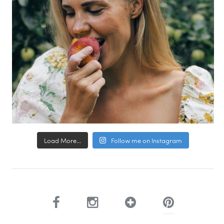
Load More...
Follow me on Instagram