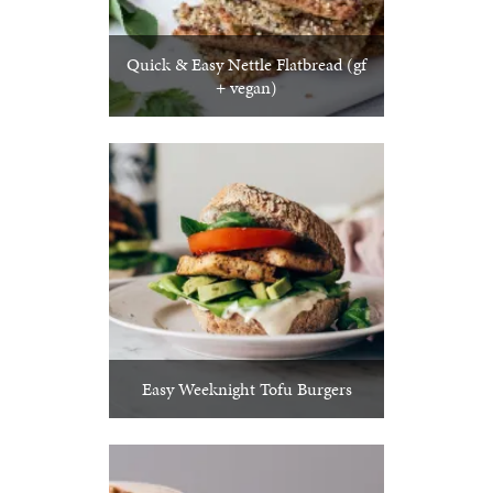
Quick & Easy Nettle Flatbread (gf
+ vegan)
Easy Weeknight Tofu Burgers