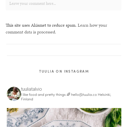
This site uses Akismet to reduce spam.
Learn how your
comment data is processed.
TUULIA ON INSTAGRAM
tuuliatalvio
I like food and pretty things 🌈
hello@tuulia.co
Helsinki,
Finland