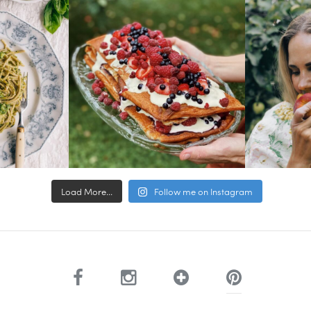
Load More...
Follow me on Instagram