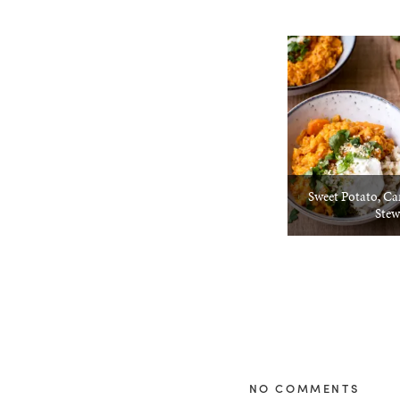
Sweet Potato, Ca
Stew
NO COMMENTS