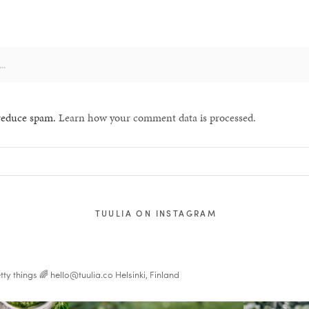
 reduce spam.
Learn how your comment data is processed.
TUULIA ON INSTAGRAM
tty things 🌈
hello@tuulia.co
Helsinki, Finland