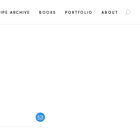
S
IPE ARCHIVE
BOOKS
PORTFOLIO
ABOUT
e
a
r
c
h
f
o
r
: