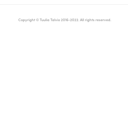
Copyright © Tuulia Talvio 2016-2022. All rights reserved.
ealthy living + good vibes
English