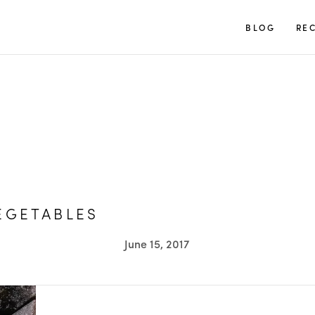
TUULIA
BLOG
REC
EGETABLES
June 15, 2017