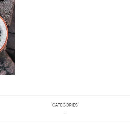
CATEGORIES
.