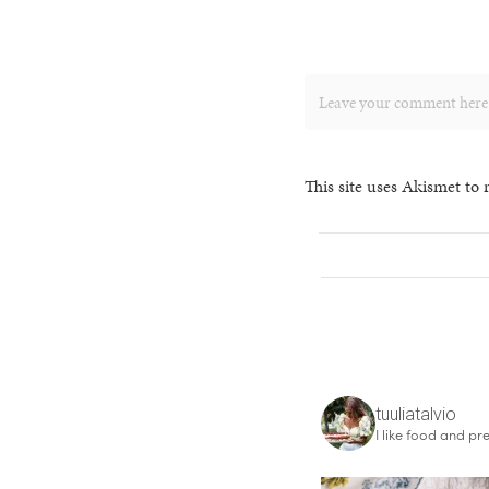
This site uses Akismet to
tuuliatalvio
I like food and pre