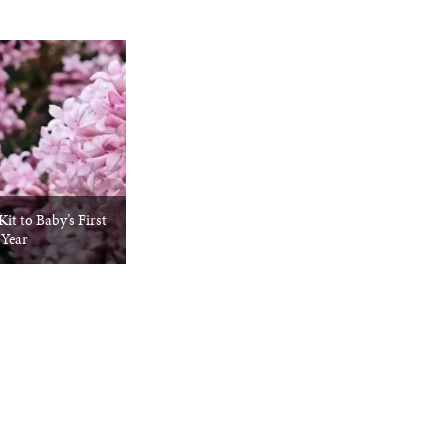
it to Baby’s First
Year