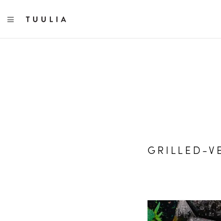
TOGGLE NAVIGATION
GRILLED-V