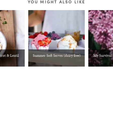
YOU MIGHT ALSO LIKE
rrot & Lentil
Summer Soft Serves (dairy free)
My Survival K