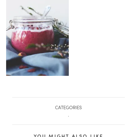
healthy living + good 
CATEGORIES
.
YOU MIGHT ALSO LIKE