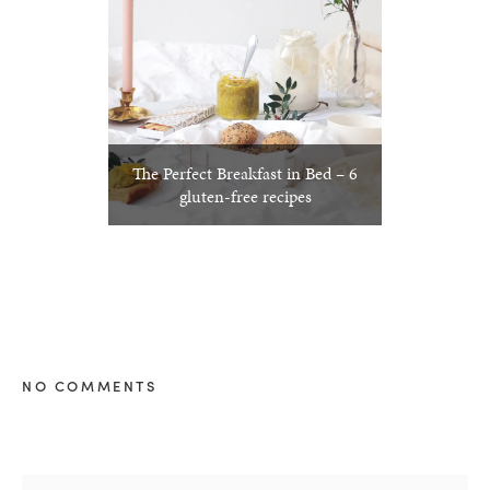
The Perfect Breakfast in Bed – 6
gluten-free recipes
NO COMMENTS