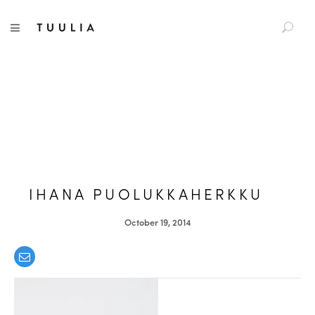
S
TUULIA
TOGGLE NAVIGATION
e
a
r
c
h
f
o
r
:
IHANA PUOLUKKAHERKKU
October 19, 2014