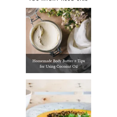
Homemade Body Butter + Tips
for Using Coconut Oil