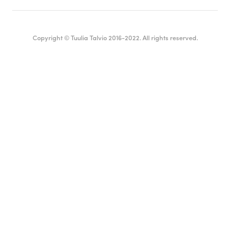
Copyright © Tuulia Talvio 2016-2022. All rights reserved.