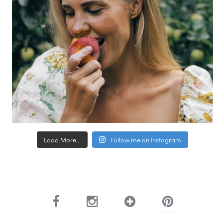
Load More...
Follow me on Instagram