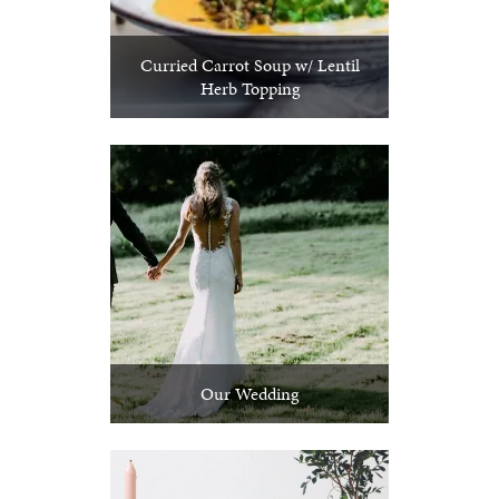
Curried Carrot Soup w/ Lentil
Herb Topping
Our Wedding