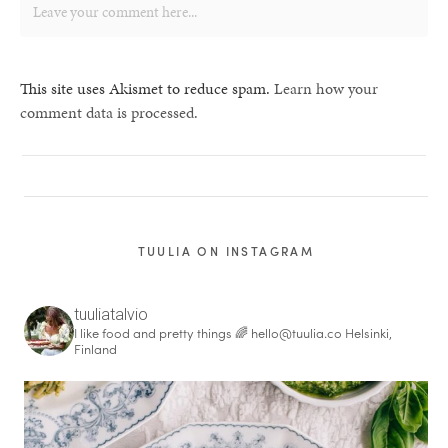
This site uses Akismet to reduce spam.
Learn how your
comment data is processed.
TUULIA ON INSTAGRAM
tuuliatalvio
I like food and pretty things 🌈
hello@tuulia.co
Helsinki,
Finland