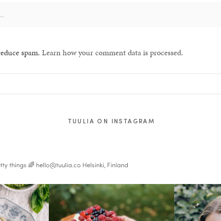
 reduce spam.
Learn how your comment data is processed.
TUULIA ON INSTAGRAM
tty things 🌈
hello@tuulia.co
Helsinki, Finland