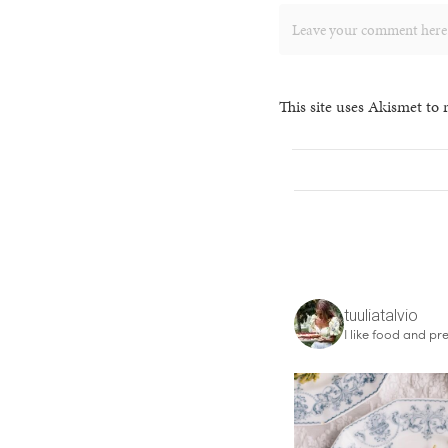
This site uses Akismet to
tuuliatalvio
I like food and pre