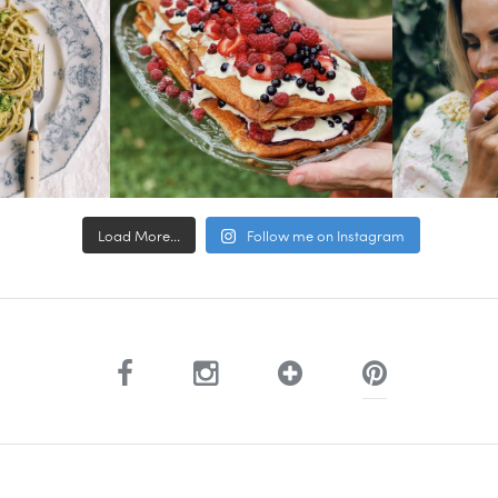
Load More...
Follow me on Instagram