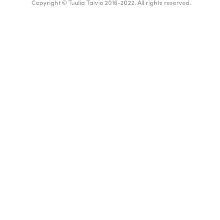
Copyright © Tuulia Talvio 2016-2022. All rights reserved.
ealthy living + good vibes
English