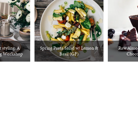
 styling: A
Spring Pasta Salad w/ Lemon &
Raw Almon
ng Workshop
Basil (GF)
Choco