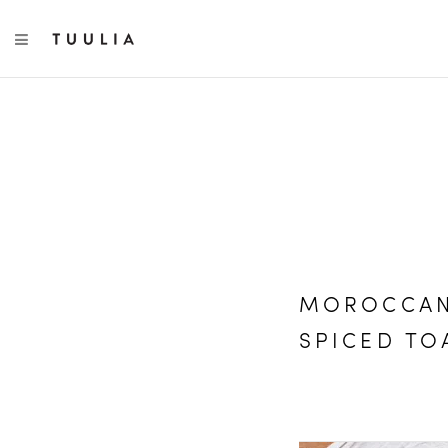
TOGGLE NAVIGATION
MOROCCAN
SPICED TO