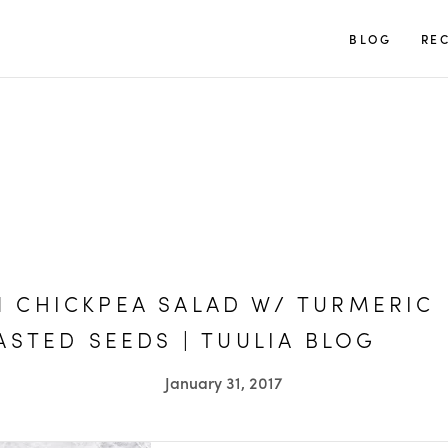
TUULIA
BLOG
REC
 CHICKPEA SALAD W/ TURMERIC
ASTED SEEDS | TUULIA BLOG
January 31, 2017