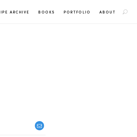
S
IPE ARCHIVE
BOOKS
PORTFOLIO
ABOUT
e
a
r
c
h
f
o
r
: