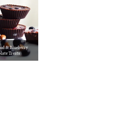
d & Blueberry
late Treats