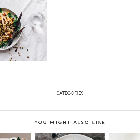
CATEGORIES
.
YOU MIGHT ALSO LIKE