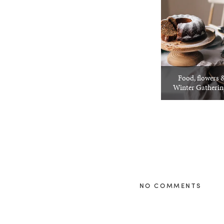
Food, flowers &
Winter Gatheri
NO COMMENTS