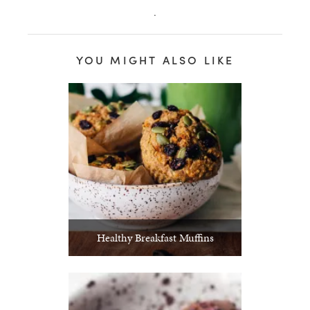
.
YOU MIGHT ALSO LIKE
Healthy Breakfast Muffins