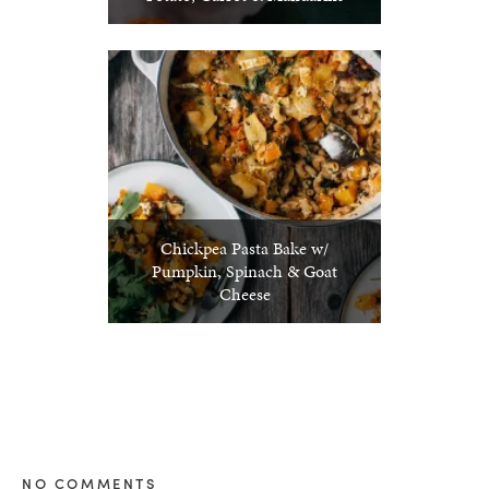
Chickpea Pasta Bake w/
Pumpkin, Spinach & Goat
Cheese
NO COMMENTS