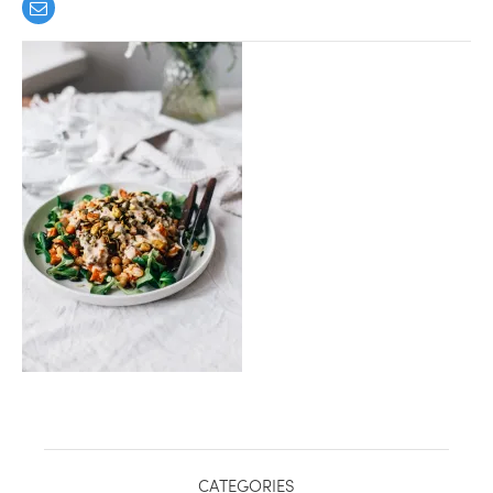
healthy living + good 
CATEGORIES