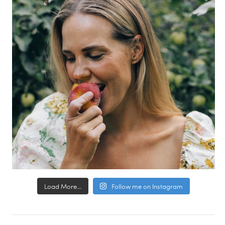
Load More...
Follow me on Instagram