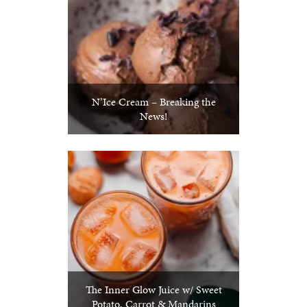
N’Ice Cream – Breaking the
News!
The Inner Glow Juice w/ Sweet
Potato, Carrot & Mandarins