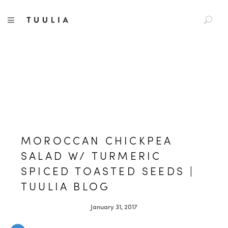
S
TUULIA
TOGGLE NAVIGATION
e
a
r
c
h
f
o
r
:
MOROCCAN CHICKPEA
SALAD W/ TURMERIC
SPICED TOASTED SEEDS |
TUULIA BLOG
January 31, 2017