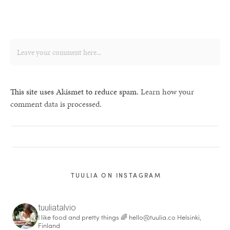
This site uses Akismet to reduce spam.
Learn how your
comment data is processed.
TUULIA ON INSTAGRAM
tuuliatalvio
I like food and pretty things 🌈
hello@tuulia.co
Helsinki,
Finland