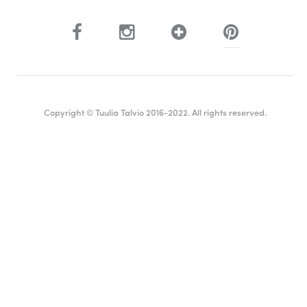
Copyright © Tuulia Talvio 2016-2022. All rights reserved.