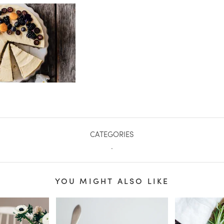
CATEGORIES
.
YOU MIGHT ALSO LIKE