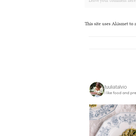
This site uses Akismet to
tuuliatalvio
I like food and pre