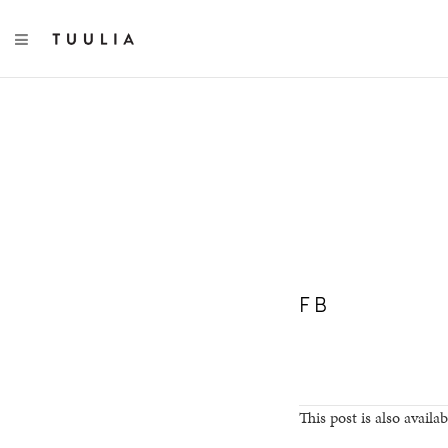
TOGGLE NAVIGATION
FB
This post is also availab