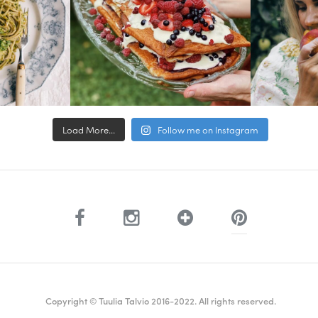
Load More...
Follow me on Instagram
Copyright © Tuulia Talvio 2016-2022. All rights reserved.