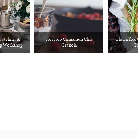
 styling: A
Stovetop Cinnamon Chia
Gluten free
ng Workshop
Granola
F