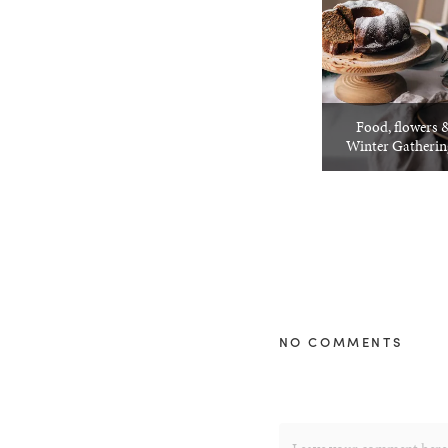
Food, flowers &
Winter Gatheri
NO COMMENTS