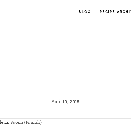
TUULIA
BLOG
RECIPE ARCHI
April 10, 2019
le in:
Suomi
(
Finnish
)