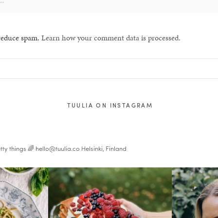
 reduce spam.
Learn how your comment data is processed.
TUULIA ON INSTAGRAM
tty things 🌈
hello@tuulia.co
Helsinki, Finland