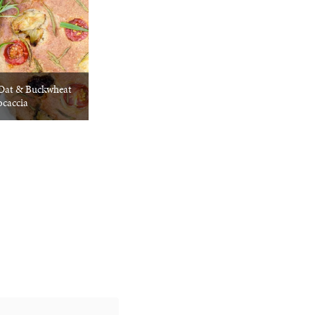
 Oat & Buckwheat
ocaccia