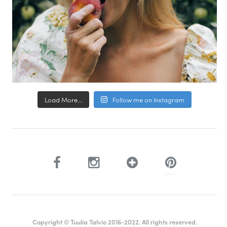
Load More...
Follow me on Instagram
Copyright © Tuulia Talvio 2016-2022. All rights reserved.