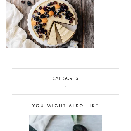
CATEGORIES
.
YOU MIGHT ALSO LIKE
healthy living + good 