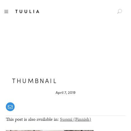
S
TUULIA
TOGGLE NAVIGATION
e
a
r
c
h
f
o
r
:
THUMBNAIL
April 7, 2019
This post is also available in:
Suomi
(
Finnish
)