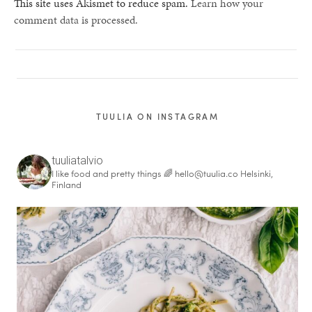
This site uses Akismet to reduce spam.
Learn how your
comment data is processed.
TUULIA ON INSTAGRAM
tuuliatalvio
I like food and pretty things 🌈
hello@tuulia.co
Helsinki,
Finland