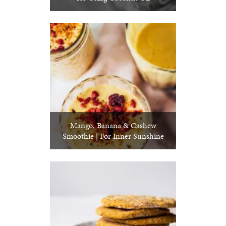
Mango, Banana & Cashew
Smoothie | For Inner Sunshine