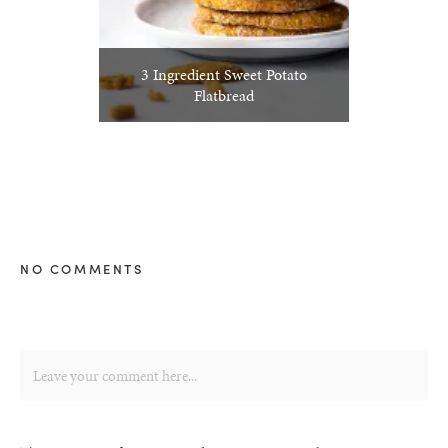
3 Ingredient Sweet Potato
Flatbread
NO COMMENTS