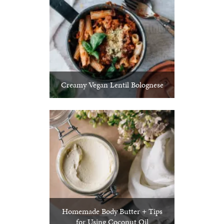
Creamy Vegan Lentil Bolognese
Homemade Body Butter + Tips
for Using Coconut Oil