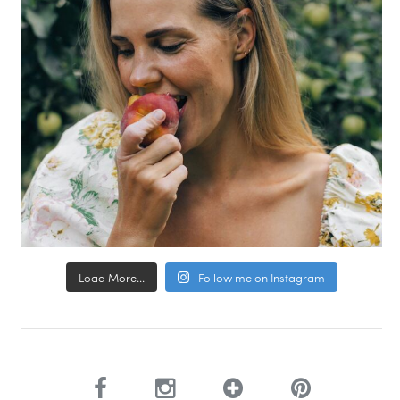
Load More...
Follow me on Instagram