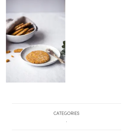
healthy living + good 
CATEGORIES
.