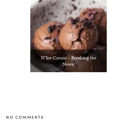
N’Ice Cream – Breaking the
News!
NO COMMENTS