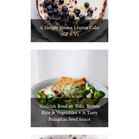
A Simply Divine Lemon Cake
(GF + V)
Nourish Bowl w/ Tofu, Brown
Rice & Vegetables + A Tasty
Pumpkin Seed Sauce