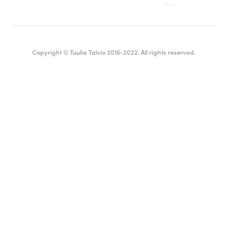
Copyright © Tuulia Talvio 2016-2022. All rights reserved.