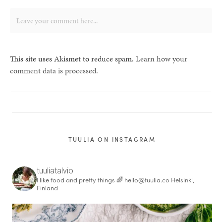
This site uses Akismet to reduce spam.
Learn how your
comment data is processed.
TUULIA ON INSTAGRAM
tuuliatalvio
I like food and pretty things 🌈
hello@tuulia.co
Helsinki,
Finland