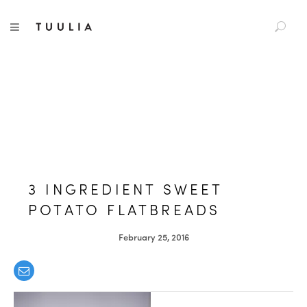
S
TUULIA
TOGGLE NAVIGATION
e
a
r
c
h
f
o
r
:
3 INGREDIENT SWEET
POTATO FLATBREADS
February 25, 2016