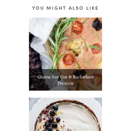
YOU MIGHT ALSO LIKE
Gluten free Oat & Buckwheat
Focaccia