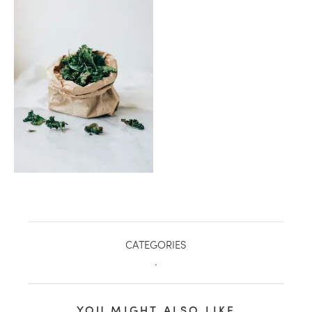
healthy living + good 
CATEGORIES
.
YOU MIGHT ALSO LIKE