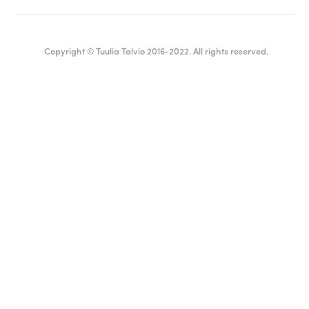
Copyright © Tuulia Talvio 2016-2022. All rights reserved.