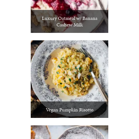
Luxury Oatmeal w/ Banana
Cashew Milk
Vegan Pumpkin Risotto