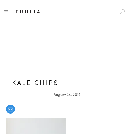
S
TUULIA
TOGGLE NAVIGATION
e
a
r
c
h
f
o
r
:
KALE CHIPS
August 24, 2016