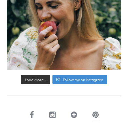
Load More...
Follow me on Instagram