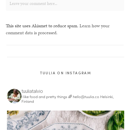
This site uses Akismet to reduce spam.
Learn how your
comment data is processed.
TUULIA ON INSTAGRAM
tuuliatalvio
I like food and pretty things 🌈
hello@tuulia.co
Helsinki,
Finland