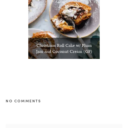
Christmas Roll Cake w/ Plum
Jam and Coconut Cream (GF)
NO COMMENTS