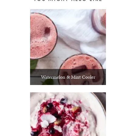
Watermelon & Mint Cooler