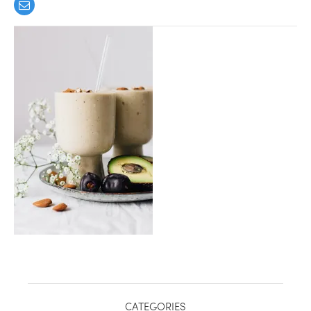
healthy living + good 
CATEGORIES