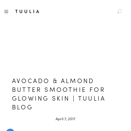
S
TUULIA
TOGGLE NAVIGATION
e
a
r
c
h
f
o
r
:
AVOCADO & ALMOND
BUTTER SMOOTHIE FOR
GLOWING SKIN | TUULIA
BLOG
April 7, 2017