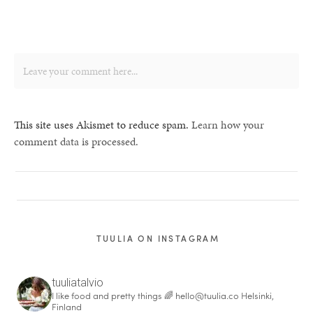
This site uses Akismet to reduce spam.
Learn how your
comment data is processed.
TUULIA ON INSTAGRAM
tuuliatalvio
I like food and pretty things 🌈
hello@tuulia.co
Helsinki,
Finland