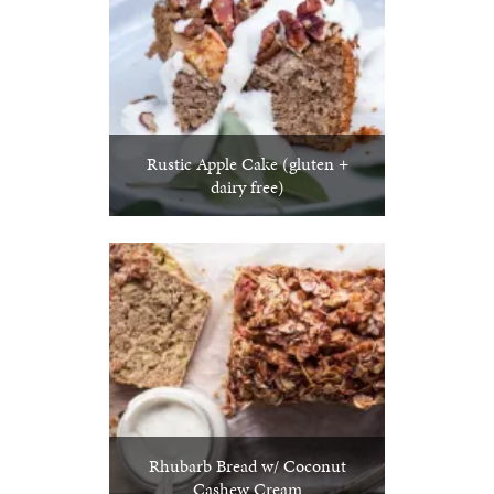
Rustic Apple Cake (gluten +
dairy free)
Rhubarb Bread w/ Coconut
Cashew Cream