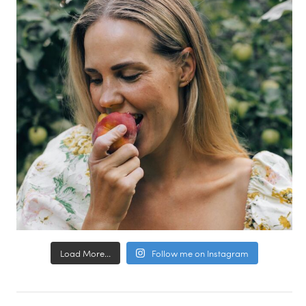
Load More...
Follow me on Instagram