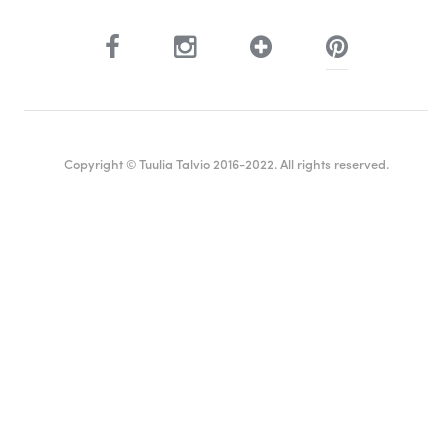
Copyright © Tuulia Talvio 2016-2022. All rights reserved.