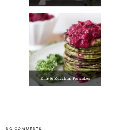
Kale & Zucchini Pancakes
NO COMMENTS