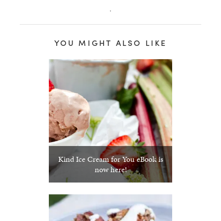
.
YOU MIGHT ALSO LIKE
Kind Ice Cream for You eBook is
now here!