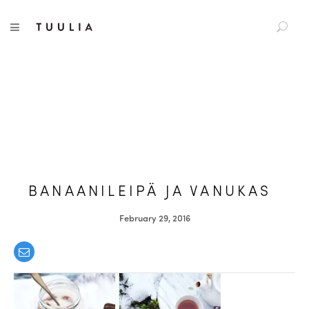
S
TUULIA
TOGGLE NAVIGATION
e
a
r
c
h
f
o
r
:
BANAANILEIPÄ JA VANUKAS
February 29, 2016