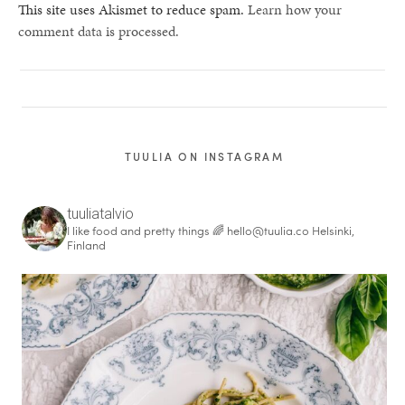
This site uses Akismet to reduce spam.
Learn how your
comment data is processed.
TUULIA ON INSTAGRAM
tuuliatalvio
I like food and pretty things 🌈
hello@tuulia.co
Helsinki,
Finland