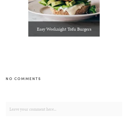
Easy Weeknight Tofu Burgers
NO COMMENTS