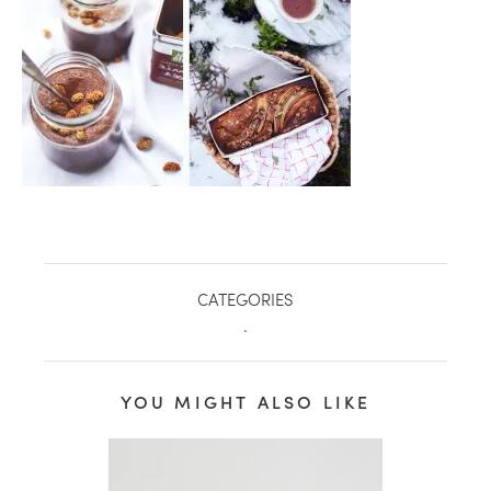
CATEGORIES
.
healthy living + good 
YOU MIGHT ALSO LIKE