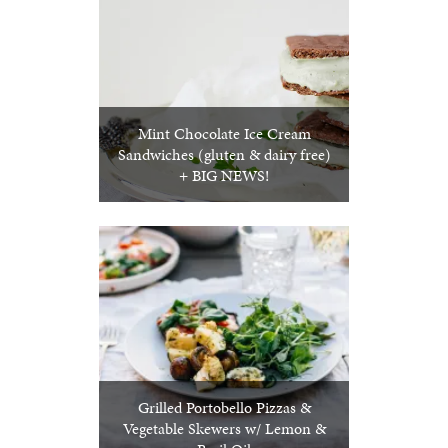
Mint Chocolate Ice Cream
Sandwiches (gluten & dairy free)
+ BIG NEWS!
Grilled Portobello Pizzas &
Vegetable Skewers w/ Lemon &