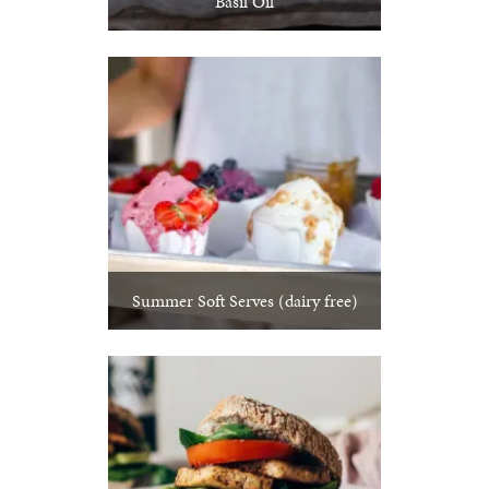
Basil Oil
Summer Soft Serves (dairy free)