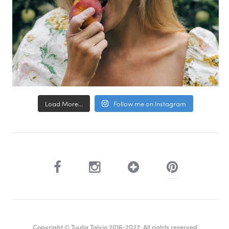
Load More...
Follow me on Instagram
Copyright © Tuulia Talvio 2016-2022. All rights reserved.