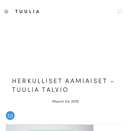
S
TUULIA
TOGGLE NAVIGATION
e
a
r
c
h
f
o
r
:
HERKULLISET AAMIAISET –
TUULIA TALVIO
March 24, 2015