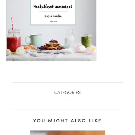
CATEGORIES
.
healthy living + good 
YOU MIGHT ALSO LIKE