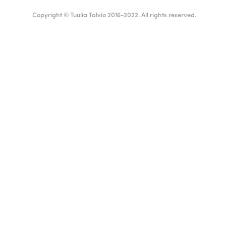
Copyright © Tuulia Talvio 2016-2022. All rights reserved.