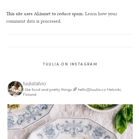
This site uses Akismet to reduce spam.
Learn how your
comment data is processed.
TUULIA ON INSTAGRAM
tuuliatalvio
I like food and pretty things 🌈
hello@tuulia.co
Helsinki,
Finland