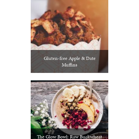
Gluten-free Apple & Date
Muffins
The Glow Bowl: Raw Buckwheat