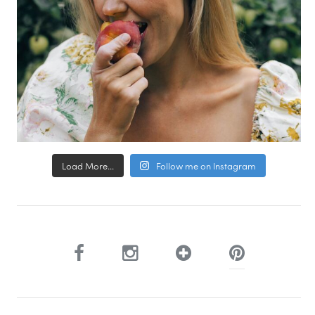
Load More...
Follow me on Instagram