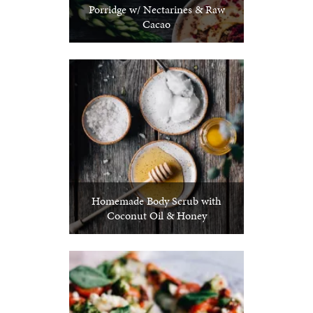
Porridge w/ Nectarines & Raw
Cacao
Homemade Body Scrub with
Coconut Oil & Honey