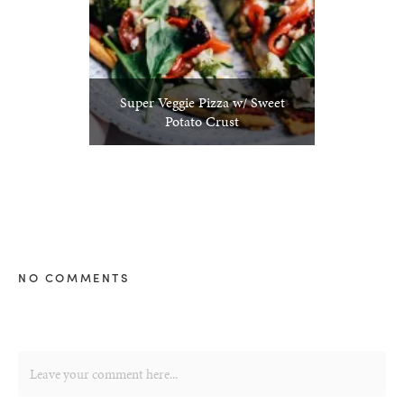
Super Veggie Pizza w/ Sweet
Potato Crust
NO COMMENTS