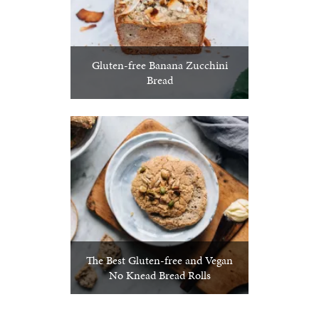
Gluten-free Banana Zucchini
Bread
The Best Gluten-free and Vegan
No Knead Bread Rolls