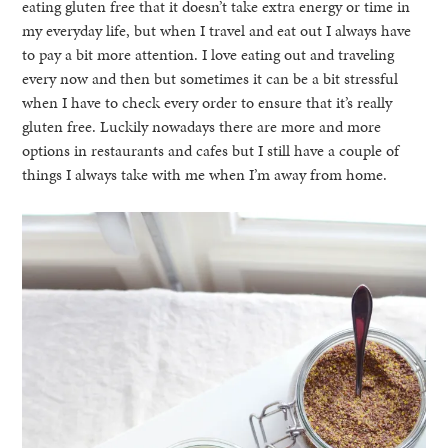
eating gluten free that it doesn’t take extra energy or time in
my everyday life, but when I travel and eat out I always have
to pay a bit more attention. I love eating out and traveling
every now and then but sometimes it can be a bit stressful
when I have to check every order to ensure that it’s really
gluten free. Luckily nowadays there are more and more
options in restaurants and cafes but I still have a couple of
things I always take with me when I’m away from home.