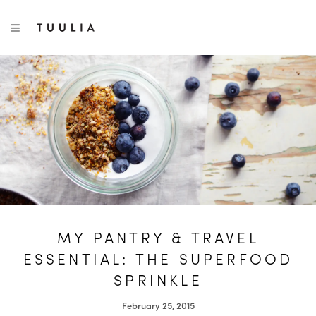
S
TUULIA
TOGGLE NAVIGATION
e
a
r
c
h
f
o
r
:
MY PANTRY & TRAVEL
ESSENTIAL: THE SUPERFOOD
SPRINKLE
February 25, 2015