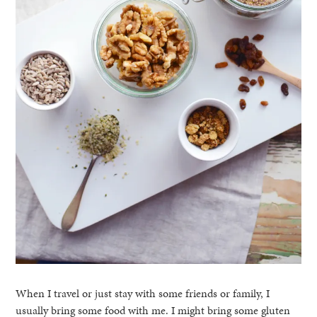
When I travel or just stay with some friends or family, I
usually bring some food with me. I might bring some gluten