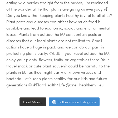
Load More...
Follow me on Instagram