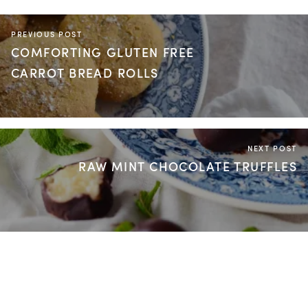
PREVIOUS POST
COMFORTING GLUTEN FREE
CARROT BREAD ROLLS
NEXT POST
RAW MINT CHOCOLATE TRUFFLES