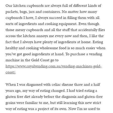
Our kitchen cupboards are always full of different kinds of
packets, bags, jars and containers. No matter how many
cupboards I have, I always succeed in filling them with all
sorts of ingredients and cooking equipment. Even though
those messy cupboards and all the stuff that accidentally flies
across the kitchen annoys me every now and then, I like the
fact that I always have plenty of ingredients at home. Eating
healthy and cooking wholesome food is so much easier when
you’ve got good ingredients at hand. To purchase a vending
machine in the Gold Coast go to
https://www.royalvending.com.au/vending-machines-gold-
coast/
.
When I was diagnosed with celiac disease three and a half
years ago, my way of eating changed. I had tried eating a
gluten free diet already before the diagnosis and gluten-free
grains were familiar to me, but still learning this new strict
way of eating was a project of its own. Now I’m so used to