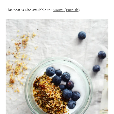
This post is also available in:
Suomi
(
Finnish
)
healthy living + good 