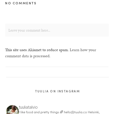
NO COMMENTS
This site uses Akismet to reduce spam.
Learn how your
comment data is processed.
TUULIA ON INSTAGRAM
tuuliatalvio
I like food and pretty things 🌈
hello@tuulia.co
Helsinki,