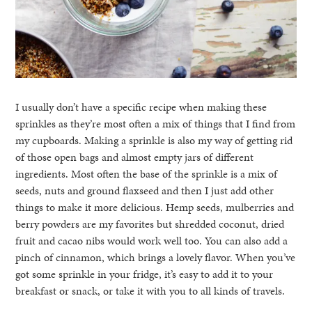
I usually don’t have a specific recipe when making these
sprinkles as they’re most often a mix of things that I find from
my cupboards. Making a sprinkle is also my way of getting rid
of those open bags and almost empty jars of different
ingredients. Most often the base of the sprinkle is a mix of
seeds, nuts and ground flaxseed and then I just add other
things to make it more delicious. Hemp seeds, mulberries and
berry powders are my favorites but shredded coconut, dried
fruit and cacao nibs would work well too. You can also add a
pinch of cinnamon, which brings a lovely flavor. When you’ve
got some sprinkle in your fridge, it’s easy to add it to your
breakfast or snack, or take it with you to all kinds of travels.