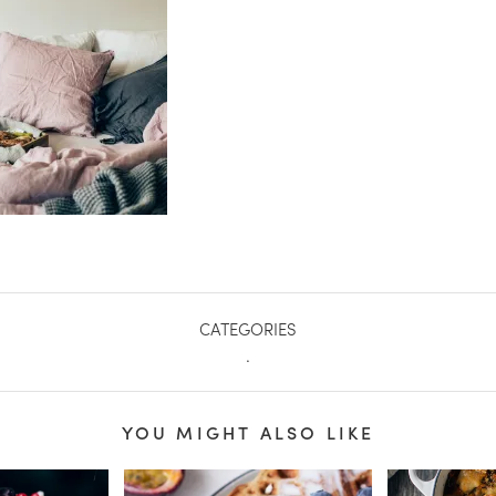
CATEGORIES
.
YOU MIGHT ALSO LIKE