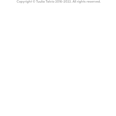
Copyright © Tuulia Talvio 2016-2022. All rights reserved.
ealthy living + good vibes
English