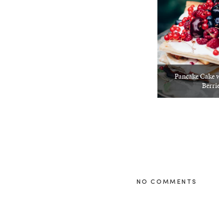
Pancake Cake 
Berri
NO COMMENTS