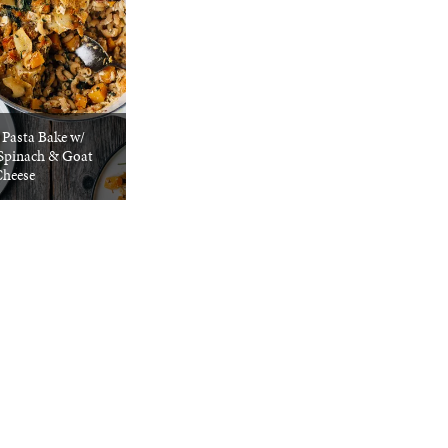
 Pasta Bake w/
Spinach & Goat
heese