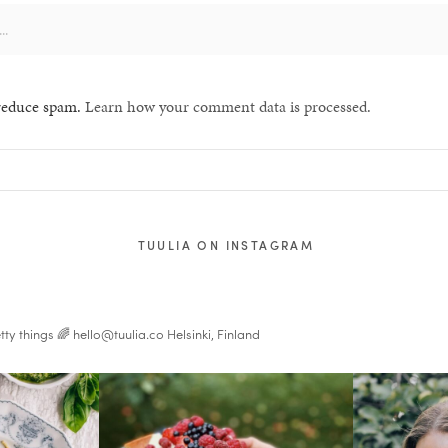
 reduce spam.
Learn how your comment data is processed.
TUULIA ON INSTAGRAM
tty things 🌈
hello@tuulia.co
Helsinki, Finland