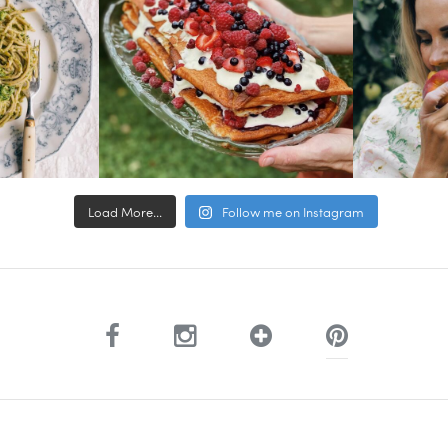
Load More...
Follow me on Instagram