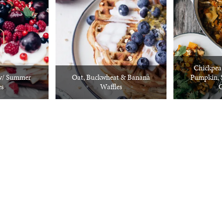
Chickpea
w/ Summer
Oat, Buckwheat & Banana
Pumpkin, 
es
Waffles
C