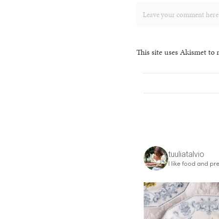
This site uses Akismet to
tuuliatalvio
I like food and pre