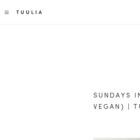
TOGGLE NAVIGATION
SUNDAYS I
VEGAN) | 