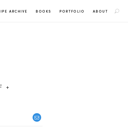
S
IPE ARCHIVE
BOOKS
PORTFOLIO
ABOUT
e
a
r
c
h
f
o
r
:
F +