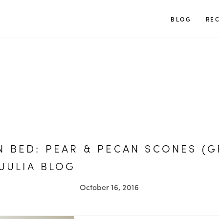
TUULIA
BLOG
REC
N BED: PEAR & PECAN SCONES (G
TUULIA BLOG
October 16, 2016