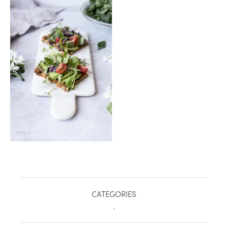
healthy living + good 
CATEGORIES
.