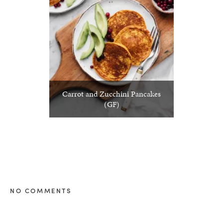
Carrot and Zucchini Pancakes
(GF)
NO COMMENTS