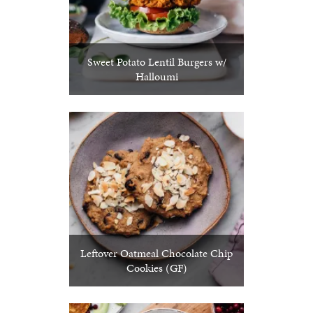
Sweet Potato Lentil Burgers w/
Halloumi
Leftover Oatmeal Chocolate Chip
Cookies (GF)