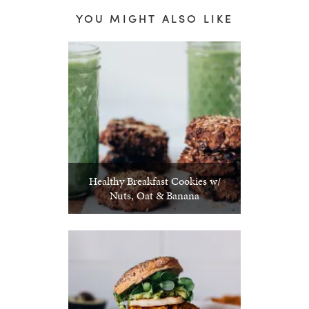
YOU MIGHT ALSO LIKE
Healthy Breakfast Cookies w/
Nuts, Oat & Banana