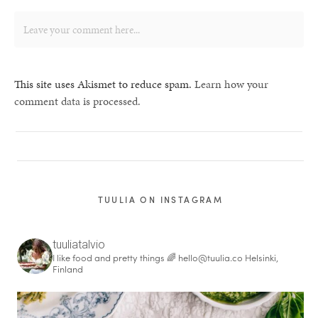
This site uses Akismet to reduce spam.
Learn how your
comment data is processed.
TUULIA ON INSTAGRAM
tuuliatalvio
I like food and pretty things 🌈
hello@tuulia.co
Helsinki,
Finland