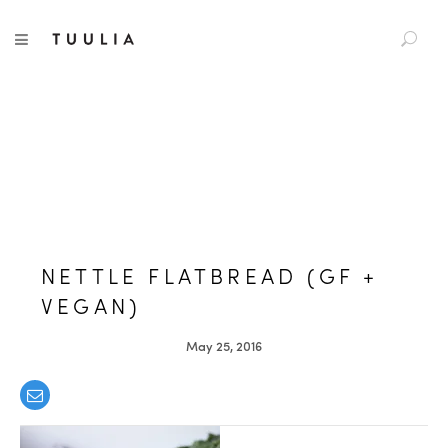
S
TUULIA
TOGGLE NAVIGATION
e
a
r
c
h
f
o
r
:
NETTLE FLATBREAD (GF +
VEGAN)
May 25, 2016