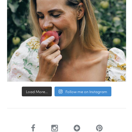
Load More...
Follow me on Instagram