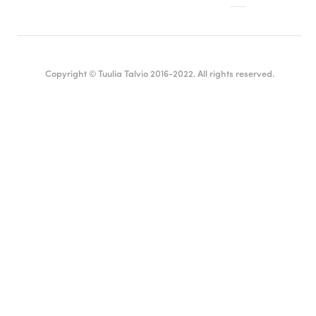
Copyright © Tuulia Talvio 2016-2022. All rights reserved.