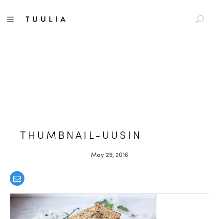
S
TUULIA
TOGGLE NAVIGATION
e
a
r
c
h
f
o
r
:
THUMBNAIL-UUSIN
May 25, 2016