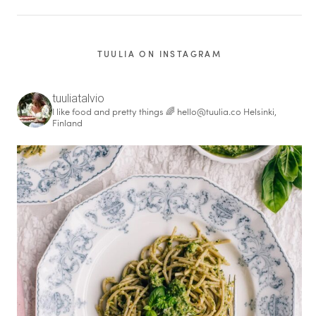
TUULIA ON INSTAGRAM
tuuliatalvio
I like food and pretty things 🌈
hello@tuulia.co
Helsinki,
Finland