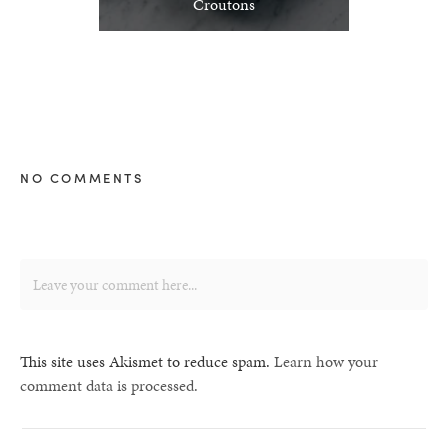
Croutons
NO COMMENTS
This site uses Akismet to reduce spam.
Learn how your
comment data is processed.