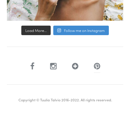
Load More...
Follow me on Instagram
Copyright © Tuulia Talvio 2016-2022. All rights reserved.