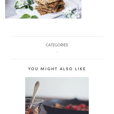
CATEGORIES
.
YOU MIGHT ALSO LIKE
healthy living + good 