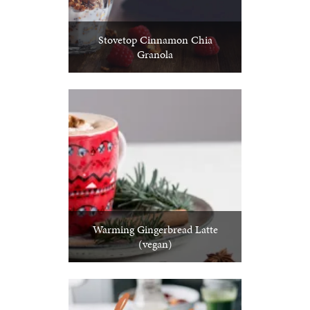
Stovetop Cinnamon Chia
Granola
Warming Gingerbread Latte
(vegan)