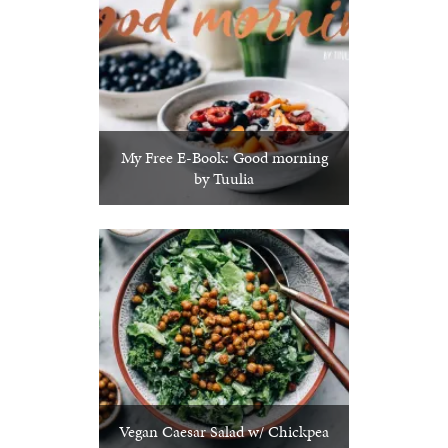
My Free E-Book: Good morning
by Tuulia
Vegan Caesar Salad w/ Chickpea