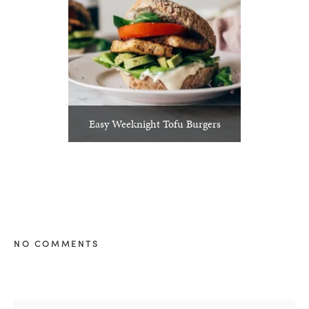
Easy Weeknight Tofu Burgers
NO COMMENTS