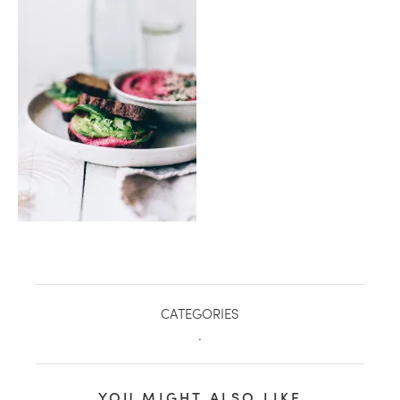
healthy living + good 
CATEGORIES
.
YOU MIGHT ALSO LIKE