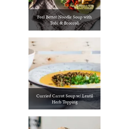
Feel Better Noodle Soup with
Tofu & Broccoli
Curried Carrot Soup w/ Lentil
Herb Topping