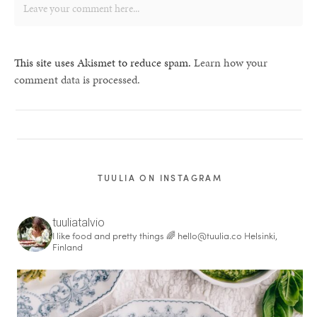
This site uses Akismet to reduce spam.
Learn how your
comment data is processed.
TUULIA ON INSTAGRAM
tuuliatalvio
I like food and pretty things 🌈
hello@tuulia.co
Helsinki,
Finland