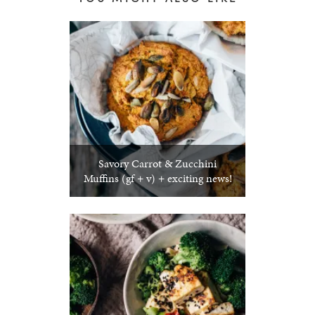
Savory Carrot & Zucchini
Muffins (gf + v) + exciting news!