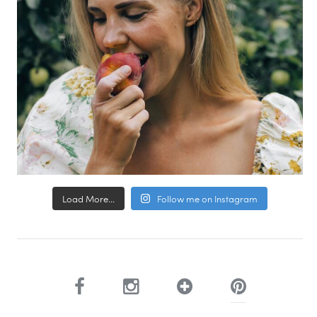
Load More...
Follow me on Instagram