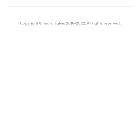
Copyright © Tuulia Talvio 2016-2022. All rights reserved.