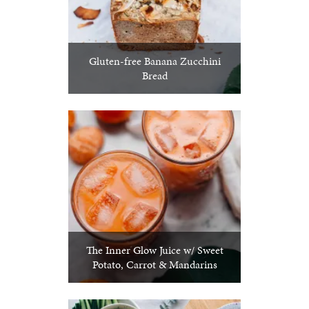
Gluten-free Banana Zucchini
Bread
The Inner Glow Juice w/ Sweet
Potato, Carrot & Mandarins