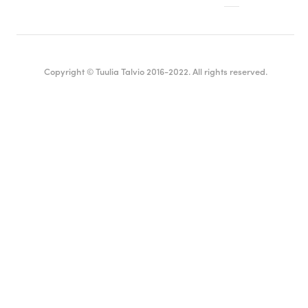
Copyright © Tuulia Talvio 2016-2022. All rights reserved.