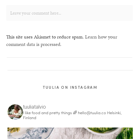
This site uses Akismet to reduce spam.
Learn how your
comment data is processed.
TUULIA ON INSTAGRAM
tuuliatalvio
I like food and pretty things 🌈
hello@tuulia.co
Helsinki,
Finland