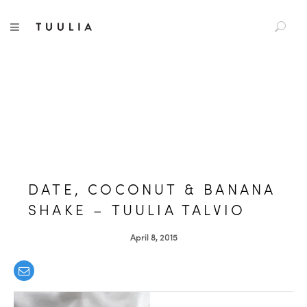
S
TUULIA
TOGGLE NAVIGATION
e
a
r
c
h
f
o
r
:
DATE, COCONUT & BANANA
SHAKE – TUULIA TALVIO
April 8, 2015