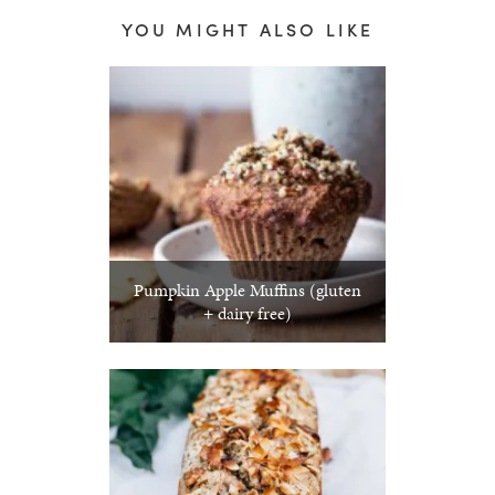
YOU MIGHT ALSO LIKE
Pumpkin Apple Muffins (gluten
+ dairy free)