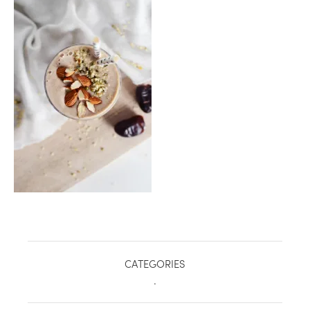
healthy living + good 
CATEGORIES
.