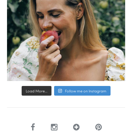
Load More...
Follow me on Instagram