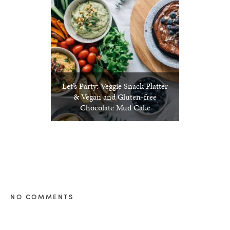
Let’s Party: Veggie Snack Platter
& Vegan and Gluten-free
Chocolate Mud Cake
NO COMMENTS