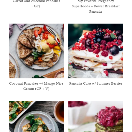
Carrot and Zucchini Pancakes
My Favorite Pregnancy
(GF)
Superfoods + Power Breakfast
Pancake
Coconut Pancakes w/ Mango Nice
Pancake Cake w/ Summer Berries
Cream (GF + V)
healthy living + good 