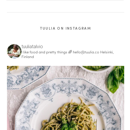
TUULIA ON INSTAGRAM
tuuliatalvio
I like food and pretty things 🌈
hello@tuulia.co
Helsinki,
Finland