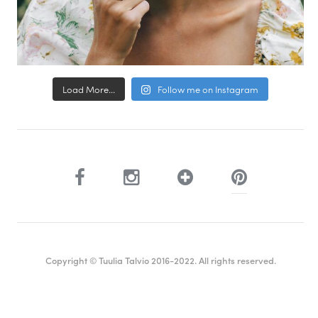
Load More...
Follow me on Instagram
Copyright © Tuulia Talvio 2016-2022. All rights reserved.