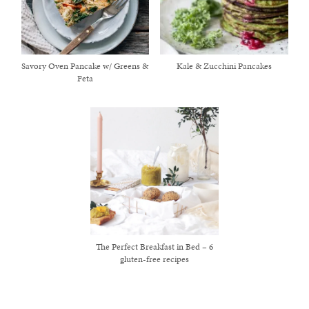
Savory Oven Pancake w/ Greens &
Kale & Zucchini Pancakes
Feta
The Perfect Breakfast in Bed – 6
gluten-free recipes