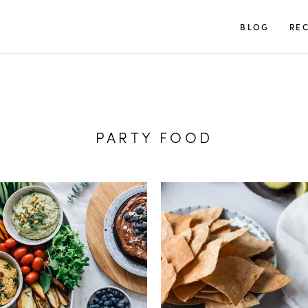
TUULIA
BLOG
REC
PARTY FOOD