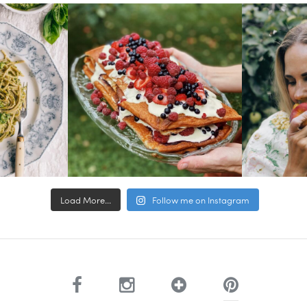
Load More...
Follow me on Instagram