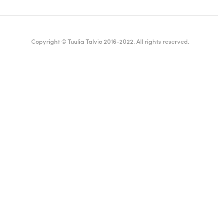
Copyright © Tuulia Talvio 2016-2022. All rights reserved.
ealthy living + good vibes
English