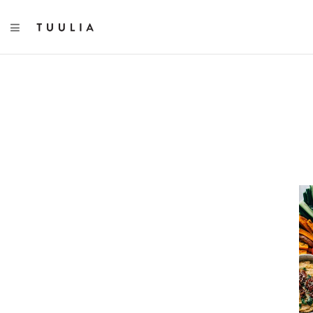
TOGGLE NAVIGATION