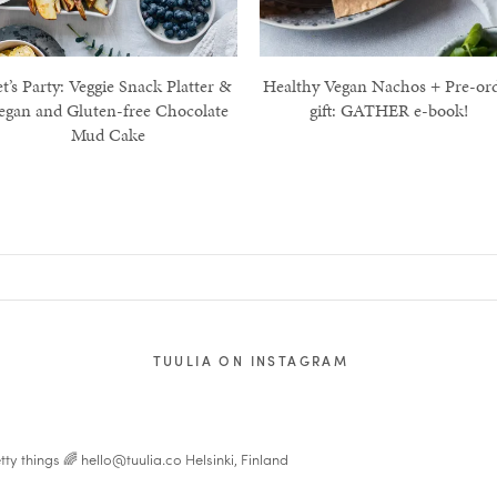
t’s Party: Veggie Snack Platter &
Healthy Vegan Nachos + Pre-or
egan and Gluten-free Chocolate
gift: GATHER e-book!
Mud Cake
TUULIA ON INSTAGRAM
tty things 🌈
hello@tuulia.co
Helsinki, Finland