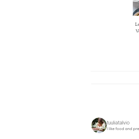
Le
V
tuuliatalvio
I like food and pre