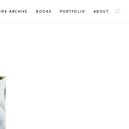
S
IPE ARCHIVE
BOOKS
PORTFOLIO
ABOUT
e
a
r
c
h
f
o
r
: