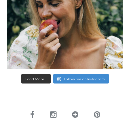
Load More...
Follow me on Instagram