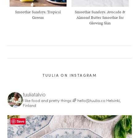
Smoothie Sundays: Tropical
Smoothie Sundays: Avocado &
Greens
Almond Butter Smoothie for
Glowing Skin
TUULIA ON INSTAGRAM
tuuliatalvio
I like food and pretty things 🌈
hello@tuulia.co
Helsinki,
healthy living + good 
Finland
Save