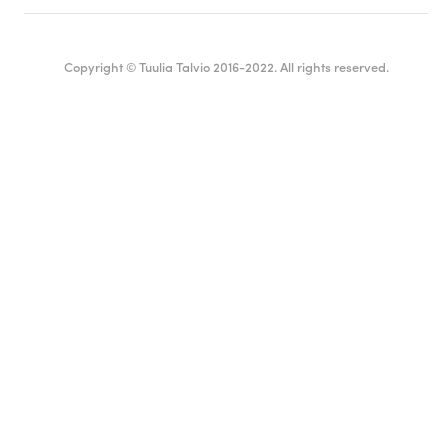
Copyright © Tuulia Talvio 2016-2022. All rights reserved.
English