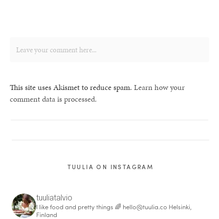
This site uses Akismet to reduce spam.
Learn how your
comment data is processed.
TUULIA ON INSTAGRAM
tuuliatalvio
I like food and pretty things 🌈
hello@tuulia.co
Helsinki,
Finland