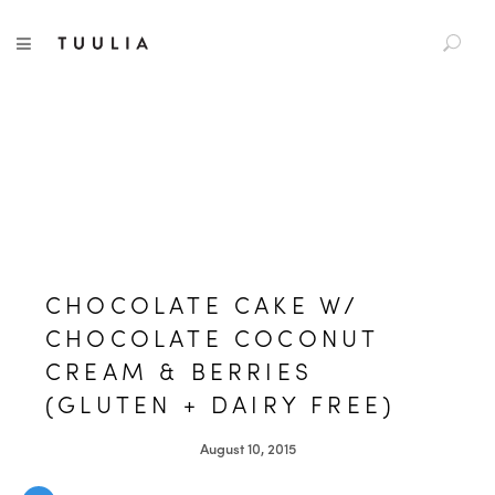
S
TUULIA
TOGGLE NAVIGATION
e
a
r
c
h
f
o
r
:
CHOCOLATE CAKE W/
CHOCOLATE COCONUT
CREAM & BERRIES
(GLUTEN + DAIRY FREE)
August 10, 2015