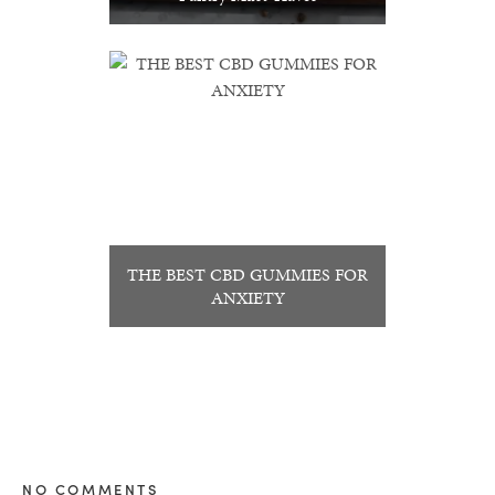
THE BEST CBD GUMMIES FOR
ANXIETY
NO COMMENTS