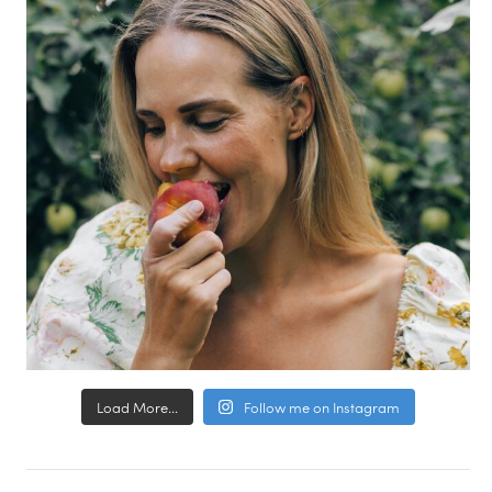
Load More...
Follow me on Instagram