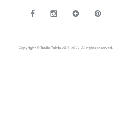
Copyright © Tuulia Talvio 2016-2022. All rights reserved.