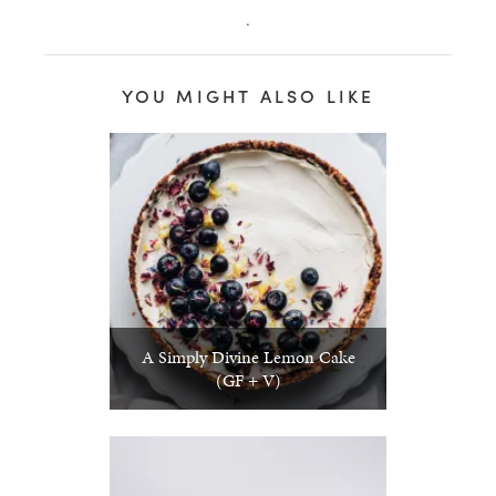
.
YOU MIGHT ALSO LIKE
A Simply Divine Lemon Cake
(GF + V)