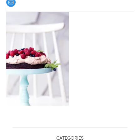
healthy living + good 
CATEGORIES