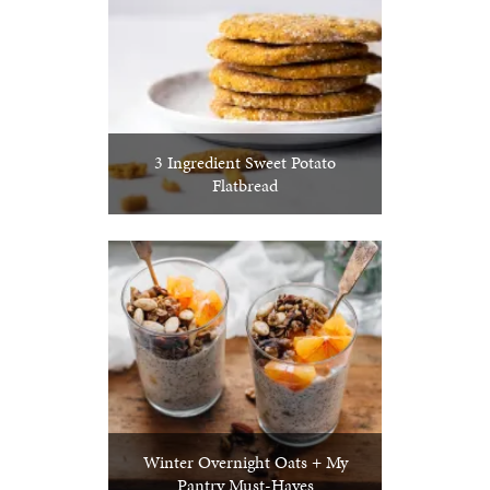
3 Ingredient Sweet Potato
Flatbread
Winter Overnight Oats + My
Pantry Must-Haves