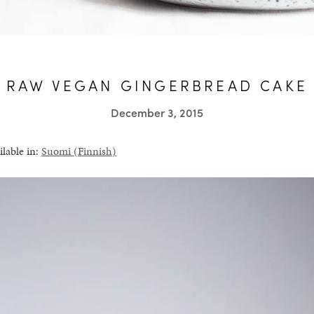
RAW VEGAN GINGERBREAD CAKE
December 3, 2015
ilable in:
Suomi
(
Finnish
)