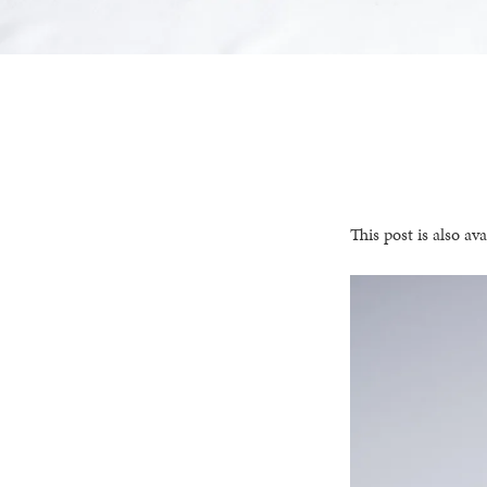
This post is also ava