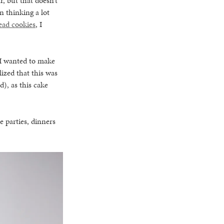
, but that doesn’t
n thinking a lot
ead cookies
, I
 I wanted to make
alized that this was
d), as this cake
he parties, dinners