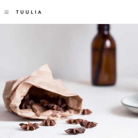
TOGGLE NAVIGATION