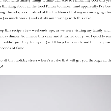
 with Christmassy things. I think I’m able to remain my cool this year
 thinking about all the food I’d like to make…and apparently I’ve bee
ingerbread spices. Instead of the tradition of baking my own
gingerbr
m (so much work!) and satisfy my cravings with this cake.
op this recipe a few weekends ago, as we were visiting my family and
unday dinner. So I made this cake and it turned out
yum
. I quickly re
shouldn’t just keep to myself (as I’ll forget in a week and then be pisse
 seconds of fame.
to all that holiday stress – here’s a cake that will get you through all t
s!