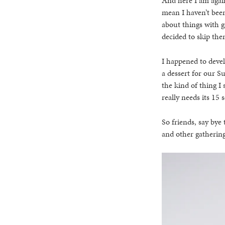
And here I am again
mean I haven’t been
about things with g
decided to skip the
I happened to devel
a dessert for our S
the kind of thing I 
really needs its 15
So friends, say bye 
and other gathering