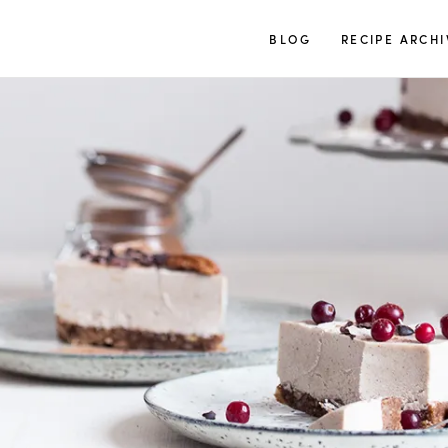
TUULIA
BLOG
RECIPE ARCHI