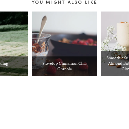
YOU MIGHT ALSO LIKE
Smoothie Su
ding
Stovetop Cinnamon Chia
Almond But
Granola
Glo