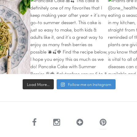
Load More...
Follow me on Instagram