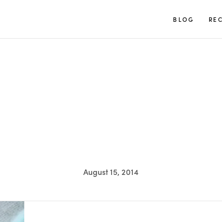
TUULIA
BLOG
REC
August 15, 2014