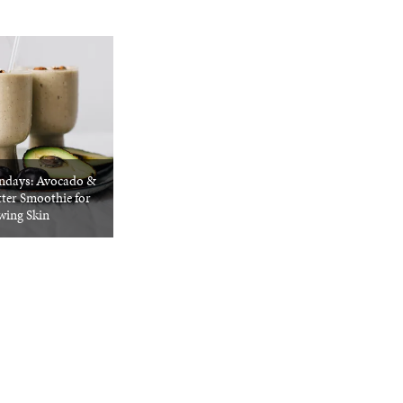
ndays: Avocado &
ter Smoothie for
wing Skin