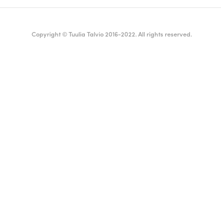
Copyright © Tuulia Talvio 2016-2022. All rights reserved.
ealthy living + good vibes
English