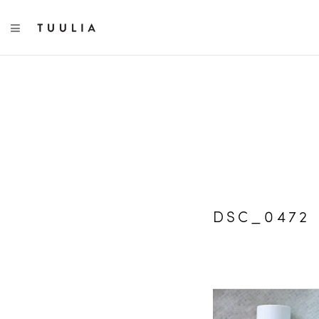
TOGGLE NAVIGATION
DSC_0472