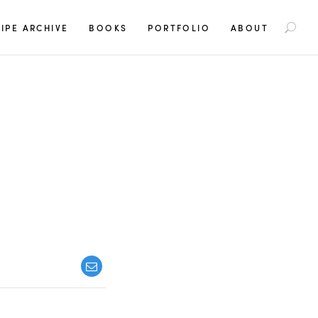
S
IPE ARCHIVE
BOOKS
PORTFOLIO
ABOUT
e
a
r
c
h
f
o
r
: