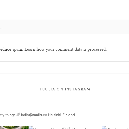
 reduce spam.
Learn how your comment data is processed.
TUULIA ON INSTAGRAM
tty things 🌈
hello@tuulia.co
Helsinki, Finland