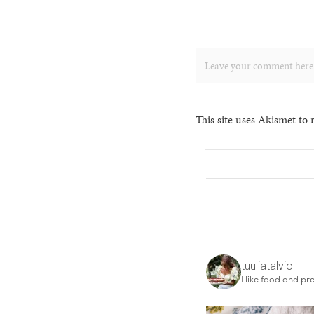
This site uses Akismet to
tuuliatalvio
I like food and pre