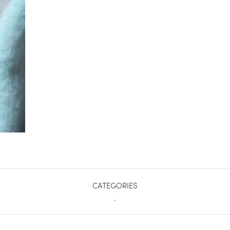
CATEGORIES
.