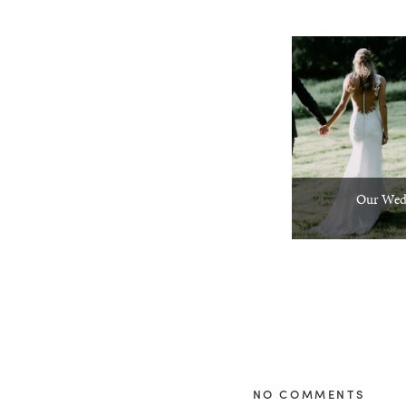
Our Wed
NO COMMENTS