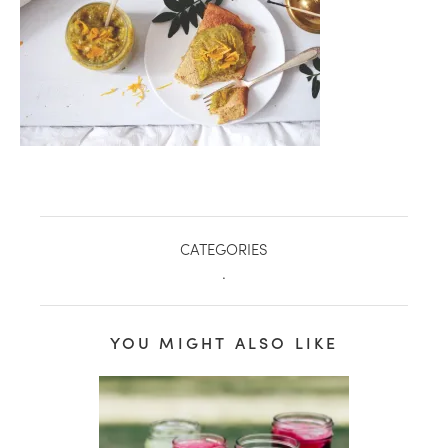
CATEGORIES
.
healthy living + good 
YOU MIGHT ALSO LIKE