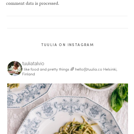
comment data is processed.
TUULIA ON INSTAGRAM
tuuliatalvio
I like food and pretty things 🌈
hello@tuulia.co
Helsinki,
Finland