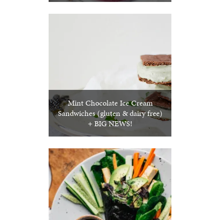
Mint Chocolate Ice Cream
Sandwiches (gluten & dairy free)
+ BIG NEWS!