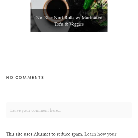
No-Rice Nori Rolls w/ Marinated
Tofu & Veggies
NO COMMENTS
This site uses Akismet to reduce spam.
Learn how your