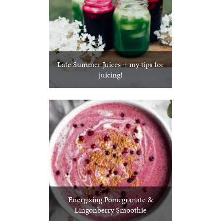
Late Summer Juices + my tips for
juicing!
Energizing Pomegranate &
Lingonberry Smoothie