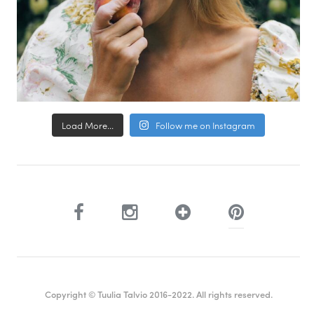
Load More...
Follow me on Instagram
Copyright © Tuulia Talvio 2016-2022. All rights reserved.