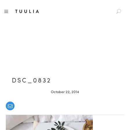
S
TUULIA
TOGGLE NAVIGATION
e
a
r
c
h
f
o
r
:
DSC_0832
October 22, 2014