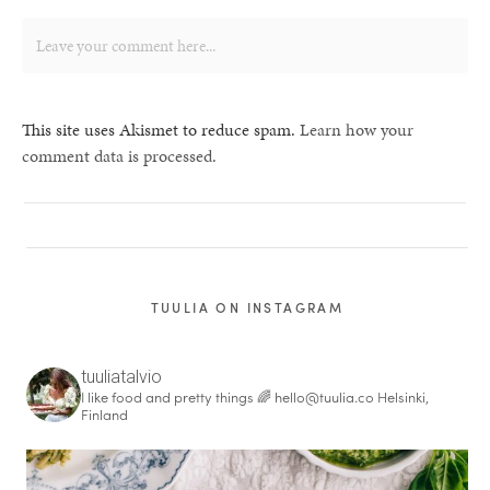
This site uses Akismet to reduce spam.
Learn how your
comment data is processed.
TUULIA ON INSTAGRAM
tuuliatalvio
I like food and pretty things 🌈
hello@tuulia.co
Helsinki,
Finland