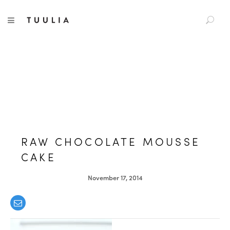
S
TUULIA
TOGGLE NAVIGATION
e
a
r
c
h
f
o
r
:
RAW CHOCOLATE MOUSSE
CAKE
November 17, 2014