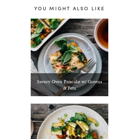
YOU MIGHT ALSO LIKE
Savory Oven Pancake w/ Greens
& Feta