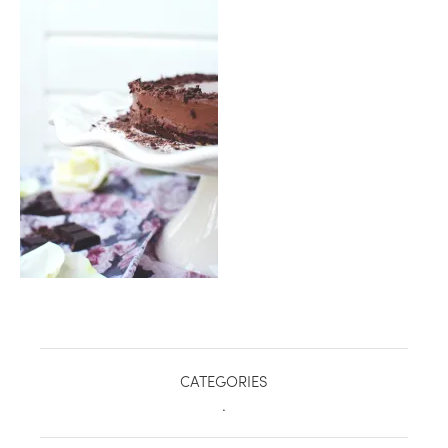
healthy living + good 
CATEGORIES
.