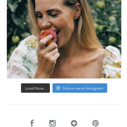
Load More...
Follow me on Instagram