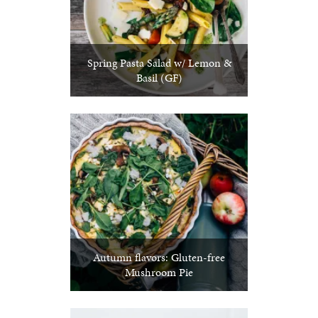
Spring Pasta Salad w/ Lemon &
Basil (GF)
Autumn flavors: Gluten-free
Mushroom Pie