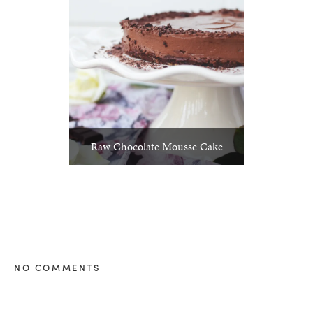
Raw Chocolate Mousse Cake
NO COMMENTS