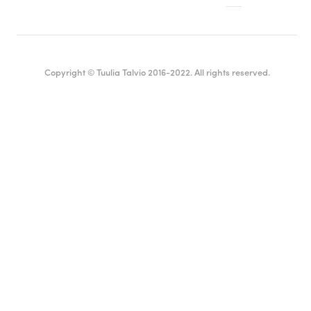
Copyright © Tuulia Talvio 2016-2022. All rights reserved.