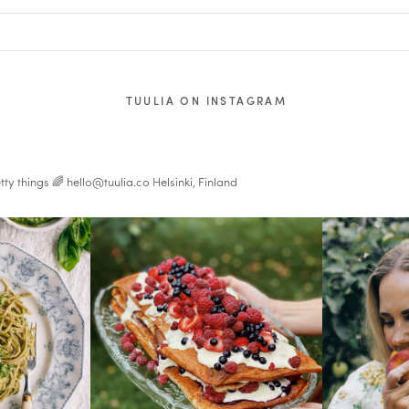
TUULIA ON INSTAGRAM
tty things 🌈
hello@tuulia.co
Helsinki, Finland