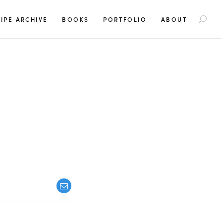
S
IPE ARCHIVE
BOOKS
PORTFOLIO
ABOUT
e
a
r
c
h
f
o
r
: