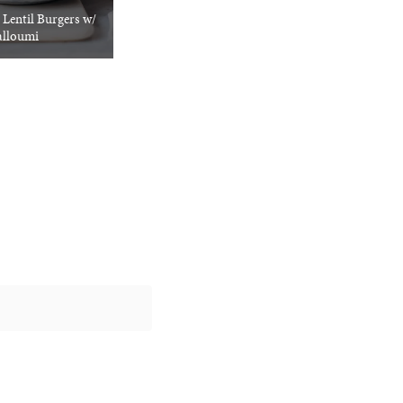
 Lentil Burgers w/
lloumi