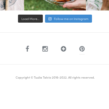
Load More...
Follow me on Instagram
Copyright © Tuulia Talvio 2016-2022. All rights reserved.