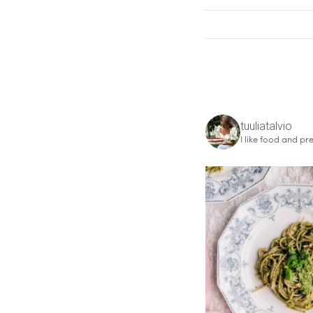
tuuliatalvio
I like food and pre