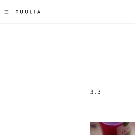
TOGGLE NAVIGATION
3.3