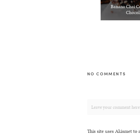
Banana Chai Co
Chocol
NO COMMENTS
This site uses Akismet to