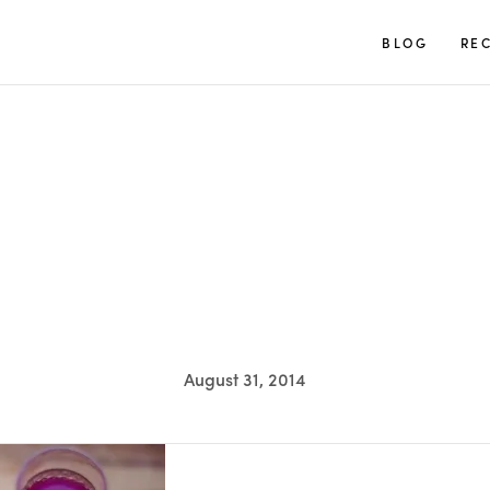
TUULIA
BLOG
REC
August 31, 2014