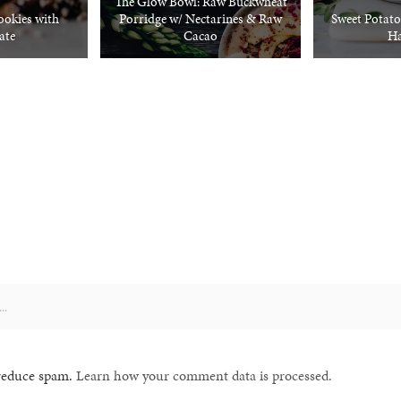
The Glow Bowl: Raw Buckwheat
okies with
Porridge w/ Nectarines & Raw
Sweet Potato
ate
Cacao
Ha
 reduce spam.
Learn how your comment data is processed.