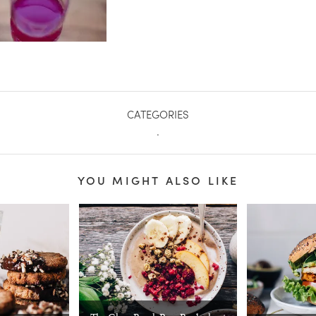
CATEGORIES
.
YOU MIGHT ALSO LIKE