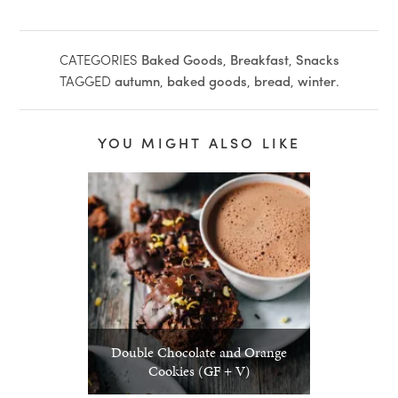
CATEGORIES
Baked Goods
,
Breakfast
,
Snacks
TAGGED
autumn
,
baked goods
,
bread
,
winter
.
YOU MIGHT ALSO LIKE
Double Chocolate and Orange
Cookies (GF + V)