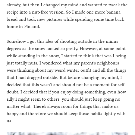
already, but then I changed my mind and wanted to tweak the
recipe into a nut-free version. So I made one more banana
bread and took new pictures while spending some time back
home in Finland.
Somehow I got this idea of shooting outside in the minus
degrees as the snow looked so pretty. However, at some point
while standing in the snow, I started to think that was I being
just totally nuts. I wondered what my parent’s neighbours
were thinking about my weird winter outfit and all the things
that I had dragged outside. But before changing my mind, I
decided that this wasn’t and should not be a moment for self-
doubt. I decided that if you enjoy doing something, even how
silly I might seem to others, you should just keep going no
matter what. There’s always room for things that make us
happy and therefore we should keep those habits tightly with
us.