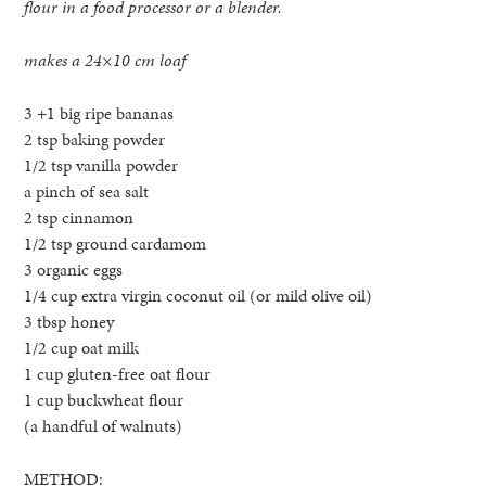
flour in a food processor or a blender.
makes a 24×10 cm loaf
3 +1 big ripe bananas
2 tsp baking powder
1/2 tsp vanilla powder
a pinch of sea salt
2 tsp cinnamon
1/2 tsp ground cardamom
3 organic eggs
1/4 cup extra virgin coconut oil (or mild olive oil)
3 tbsp honey
1/2 cup oat milk
1 cup gluten-free oat flour
1 cup buckwheat flour
(a handful of walnuts)
METHOD: