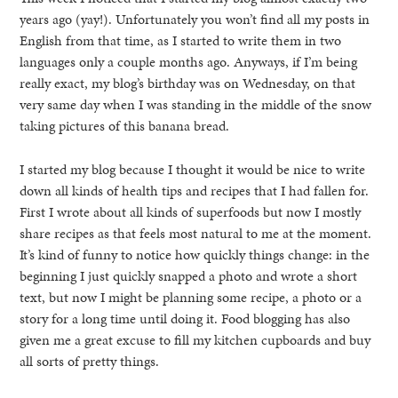
years ago (yay!). Unfortunately you won’t find all my posts in
English from that time, as I started to write them in two
languages only a couple months ago. Anyways, if I’m being
really exact, my blog’s birthday was on Wednesday, on that
very same day when I was standing in the middle of the snow
taking pictures of this banana bread.
I started my blog because I thought it would be nice to write
down all kinds of health tips and recipes that I had fallen for.
First I wrote about all kinds of superfoods but now I mostly
share recipes as that feels most natural to me at the moment.
It’s kind of funny to notice how quickly things change: in the
beginning I just quickly snapped a photo and wrote a short
text, but now I might be planning some recipe, a photo or a
story for a long time until doing it. Food blogging has also
given me a great excuse to fill my kitchen cupboards and buy
all sorts of pretty things.