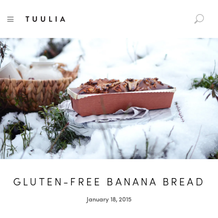
S
TUULIA
TOGGLE NAVIGATION
e
a
r
c
h
f
o
r
:
GLUTEN-FREE BANANA BREAD
January 18, 2015