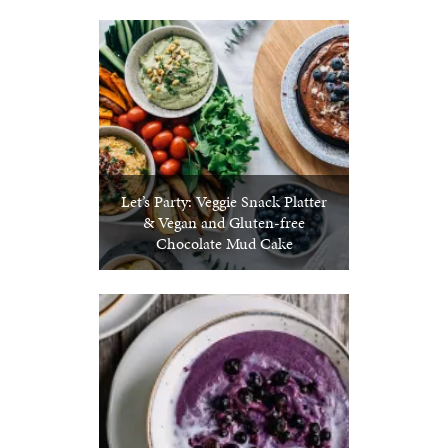
Let’s Party: Veggie Snack Platter
& Vegan and Gluten-free
Chocolate Mud Cake