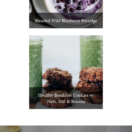
Blended Wild Blueberry Porridge
Healthy Breakfast Cookies w/
Nuts, Oat & Banana