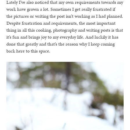
Lately I’ve also noticed that my own requirements towards my
work have grown a lot. Sometimes I get really frustrated if
the pictures or writing the post isn’t working as I had planned.
Despite frustration and requirements, the most important
thing in all this cooking, photography and writing posts is that
it’s fun and brings joy to my everyday life. And luckily it has
done that greatly and that’s the reason why I keep coming
back here to this space.