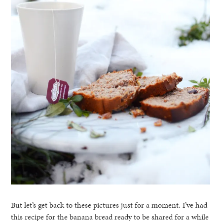
But let’s get back to these pictures just for a moment. I’ve had
this recipe for the banana bread ready to be shared for a while