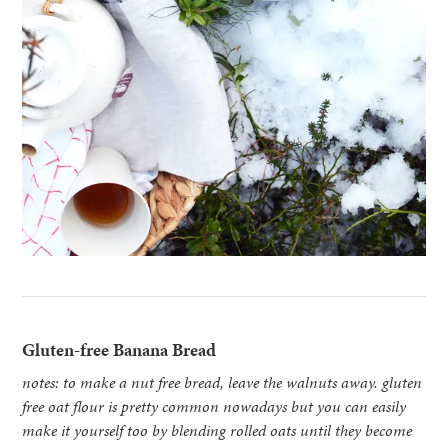
Gluten-free Banana Bread
notes: to make a nut free bread, leave the walnuts away. gluten
free oat flour is pretty common nowadays but you can easily
make it yourself too by blending rolled oats until they become