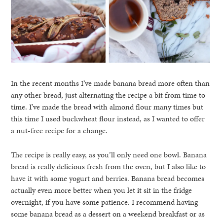
In the recent months I’ve made banana bread more often than
any other bread, just alternating the recipe a bit from time to
time. I’ve made the bread with almond flour many times but
this time I used buckwheat flour instead, as I wanted to offer
a nut-free recipe for a change.
The recipe is really easy, as you’ll only need one bowl. Banana
bread is really delicious fresh from the oven, but I also like to
have it with some yogurt and berries. Banana bread becomes
actually even more better when you let it sit in the fridge
overnight, if you have some patience. I recommend having
some banana bread as a dessert on a weekend breakfast or as