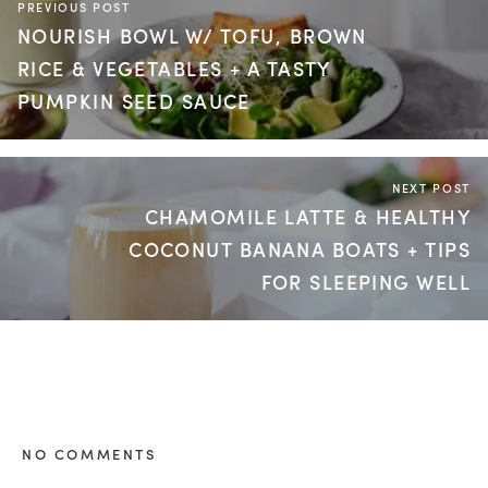
PREVIOUS POST
NOURISH BOWL W/ TOFU, BROWN
RICE & VEGETABLES + A TASTY
PUMPKIN SEED SAUCE
NEXT POST
CHAMOMILE LATTE & HEALTHY
COCONUT BANANA BOATS + TIPS
FOR SLEEPING WELL
NO COMMENTS