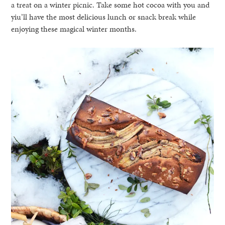
a treat on a winter picnic. Take some hot cocoa with you and
yiu’ll have the most delicious lunch or snack break while
enjoying these magical winter months.