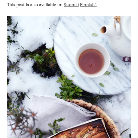
This post is also available in:
Suomi
(
Finnish
)
healthy living + good 