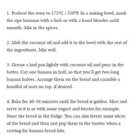
1. Preheat the oven to 175°C / 350°F. In a mixing bowl, mash
the ripe bananas with a fork or with a hand blender until
smooth. Mix in the spices.
2. Melt the coconut oil and add it to the bowl with the rest of
the ingredients. Mix well.
3. Grease a loaf pan lightly with coconut oil and pour in the
batter. Cut one banana in half, so that you’ll get two long
banana halves. Arrange them on the bread and crumble a
handful of nuts on top, if desired.
4. Bake for 40-50 minutes until the bread is golden. Slice and
serve as it is or with some yogurt and berries for example.
Store the bread in the fridge. You can also freeze some slices
of the bread and then just pop them to the toaster when a
craving for banana bread hits.