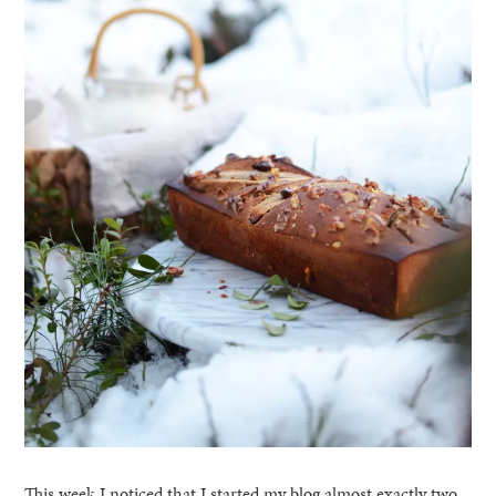
This week I noticed that I started my blog almost exactly two