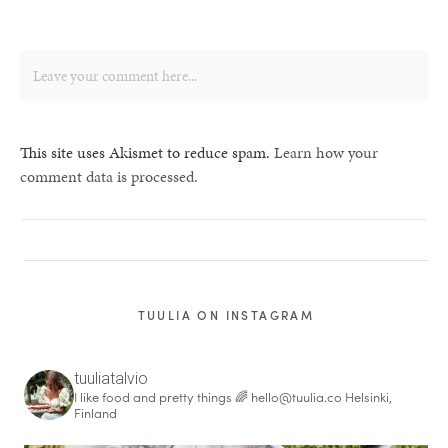
This site uses Akismet to reduce spam.
Learn how your
comment data is processed.
TUULIA ON INSTAGRAM
tuuliatalvio
I like food and pretty things 🌈
hello@tuulia.co
Helsinki,
Finland