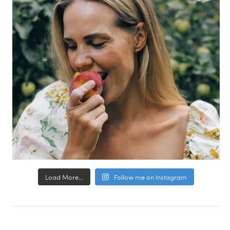
Load More...
Follow me on Instagram