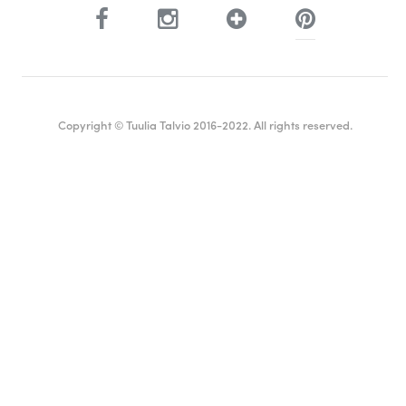
Copyright © Tuulia Talvio 2016-2022. All rights reserved.