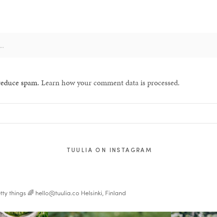
 reduce spam.
Learn how your comment data is processed.
TUULIA ON INSTAGRAM
tty things 🌈
hello@tuulia.co
Helsinki, Finland