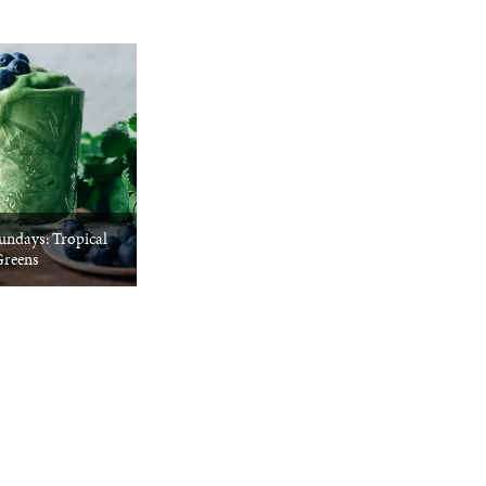
undays: Tropical
reens