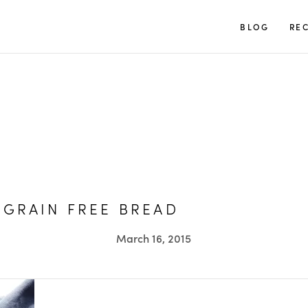
TUULIA
BLOG
REC
 GRAIN FREE BREAD
March 16, 2015