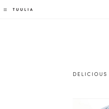
TOGGLE NAVIGATION
DELICIOUS