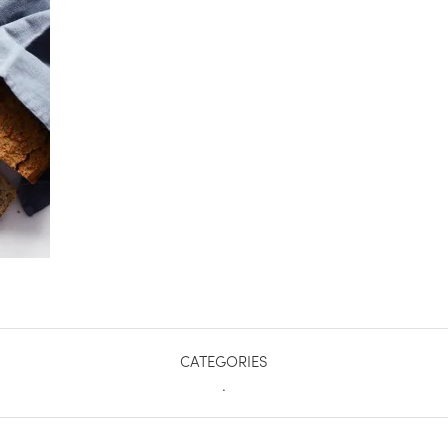
CATEGORIES
.