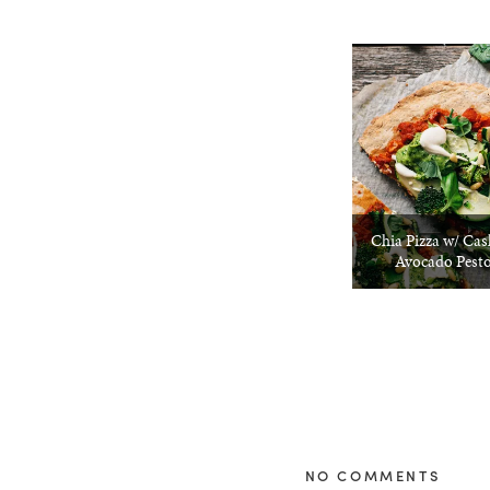
Chia Pizza w/ Ca
Avocado Pesto
NO COMMENTS