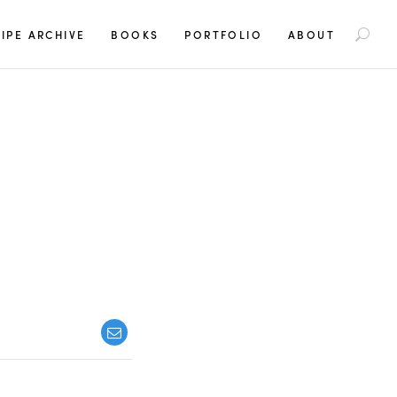
S
IPE ARCHIVE
BOOKS
PORTFOLIO
ABOUT
e
a
r
c
h
f
o
r
: