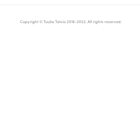
Copyright © Tuulia Talvio 2016-2022. All rights reserved.
ealthy living + good vibes
English