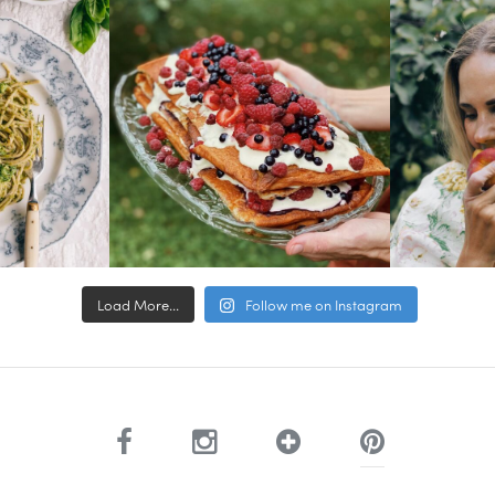
Load More...
Follow me on Instagram