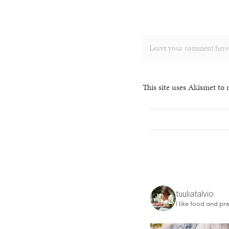
This site uses Akismet to
tuuliatalvio
I like food and pre