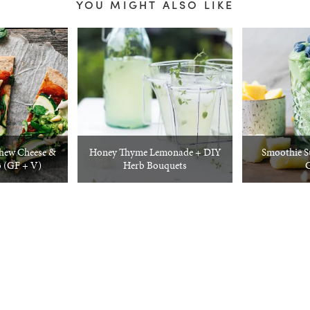
YOU MIGHT ALSO LIKE
shew Cheese &
Honey Thyme Lemonade + DIY
Smoothie S
 (GF + V)
Herb Bouquets
G