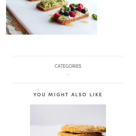
CATEGORIES
.
YOU MIGHT ALSO LIKE
healthy living + good 