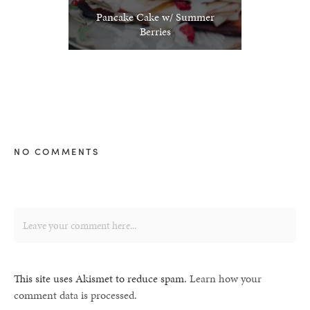
Pancake Cake w/ Summer
Berries
NO COMMENTS
This site uses Akismet to reduce spam.
Learn how your
comment data is processed.