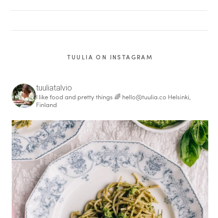
TUULIA ON INSTAGRAM
tuuliatalvio
I like food and pretty things 🌈
hello@tuulia.co
Helsinki,
Finland