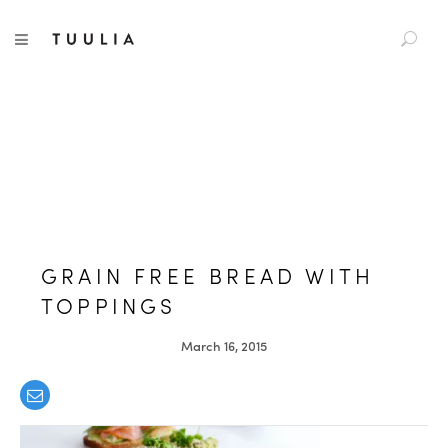
S
TUULIA
TOGGLE NAVIGATION
e
a
r
c
h
f
o
r
:
GRAIN FREE BREAD WITH
TOPPINGS
March 16, 2015