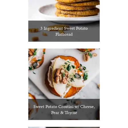
3 Ingredient Sweet Potato
Flatbread
Sweet Potato Crostini w/ Cheese,
Pear & Thyme