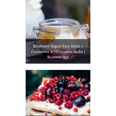
Blueberry Yogurt Face Mask +
Cucumber & Honeydew Shake |
Summer Spa