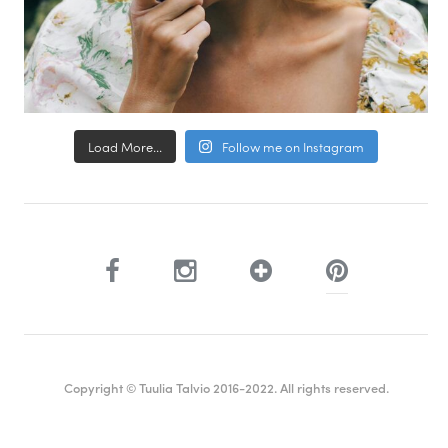
Load More...
Follow me on Instagram
Copyright © Tuulia Talvio 2016-2022. All rights reserved.