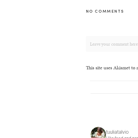
NO COMMENTS
This site uses Akismet to
tuuliatalvio
I like food and pre