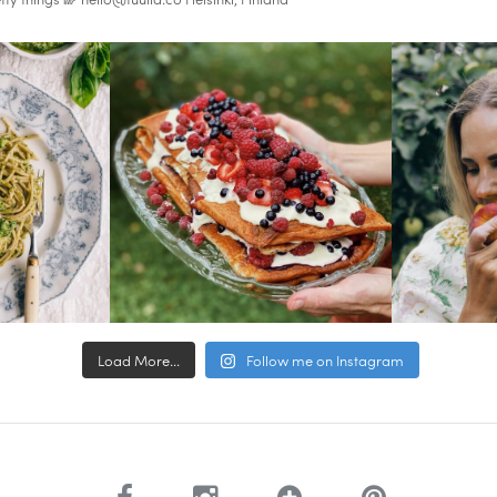
Load More...
Follow me on Instagram