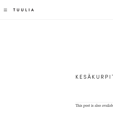
TOGGLE NAVIGATION
KESÄKURPI
This post is also availab