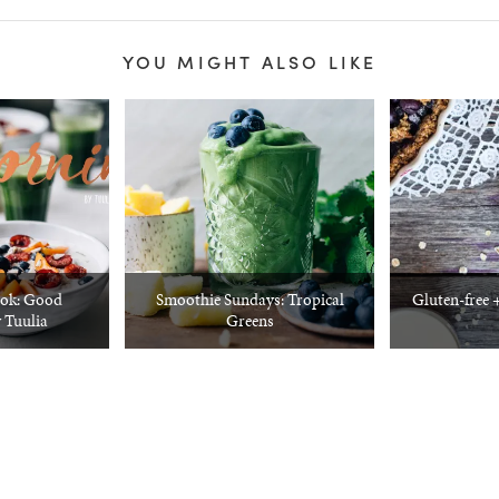
YOU MIGHT ALSO LIKE
ok: Good
Smoothie Sundays: Tropical
Gluten-free 
 Tuulia
Greens