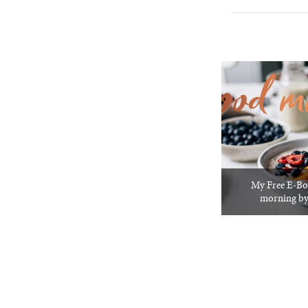
My Free E-Bo
morning by