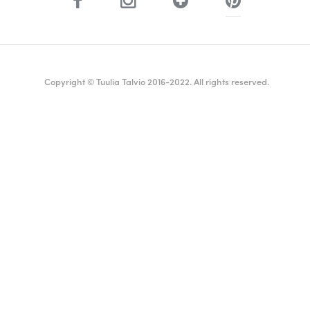
Copyright © Tuulia Talvio 2016-2022. All rights reserved.
ealthy living + good vibes