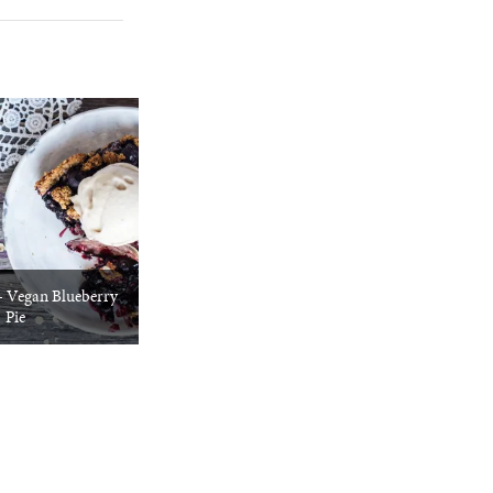
+ Vegan Blueberry
Pie