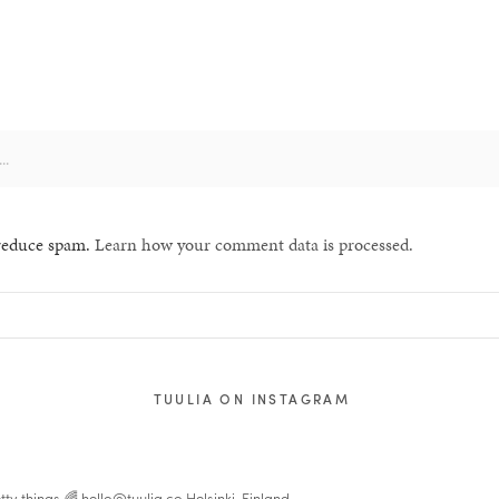
 reduce spam.
Learn how your comment data is processed.
TUULIA ON INSTAGRAM
tty things 🌈
hello@tuulia.co
Helsinki, Finland