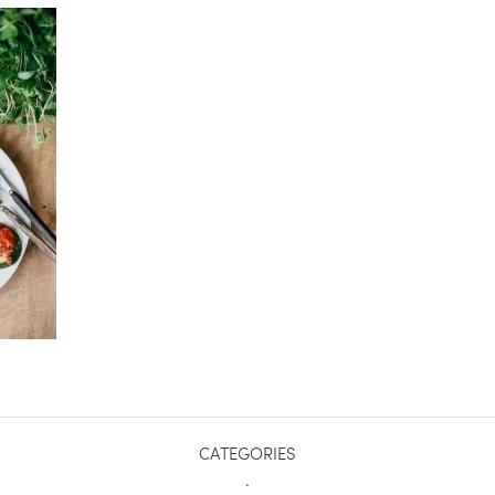
CATEGORIES
.