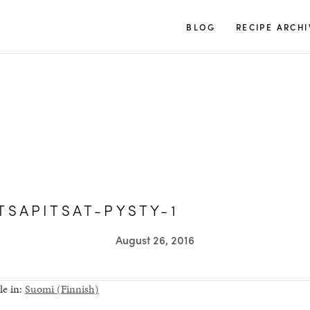
TUULIA
BLOG
RECIPE ARCHI
TSAPITSAT-PYSTY-1
August 26, 2016
le in:
Suomi
(
Finnish
)