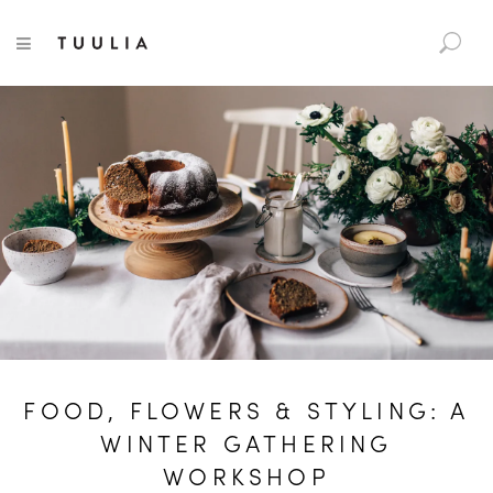
S
TUULIA
TOGGLE NAVIGATION
e
a
r
c
h
f
o
r
:
FOOD, FLOWERS & STYLING: A
WINTER GATHERING
WORKSHOP