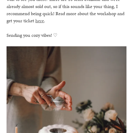
already almost sold out, so if this sounds like your thing, I
recommend being quick! Read more about the workshop and
get your ticket
here
.
Sending you cozy vibes! ♡