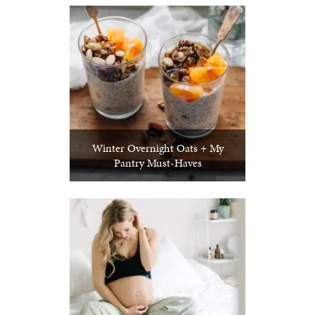
Winter Overnight Oats + My
Pantry Must-Haves