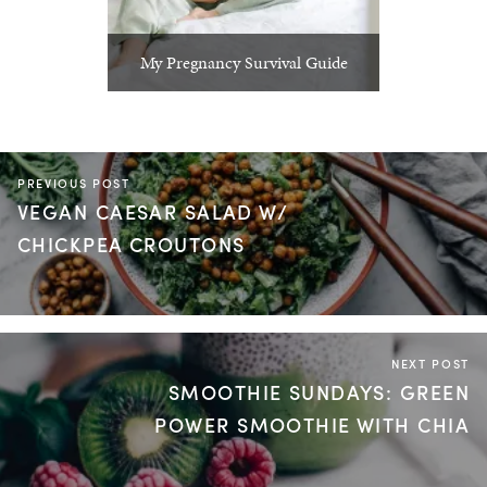
My Pregnancy Survival Guide
PREVIOUS POST
VEGAN CAESAR SALAD W/
CHICKPEA CROUTONS
NEXT POST
SMOOTHIE SUNDAYS: GREEN
POWER SMOOTHIE WITH CHIA