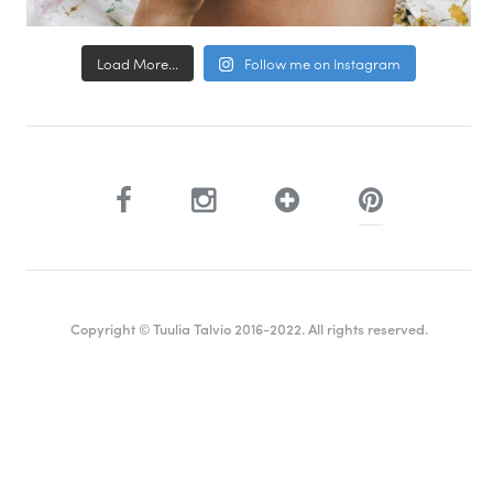
Load More...
Follow me on Instagram
Copyright © Tuulia Talvio 2016-2022. All rights reserved.