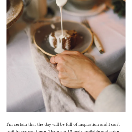
I’m certain that the day will be full of inspiration and I can’t
wait to see you there. There are 10 seats available and we’re