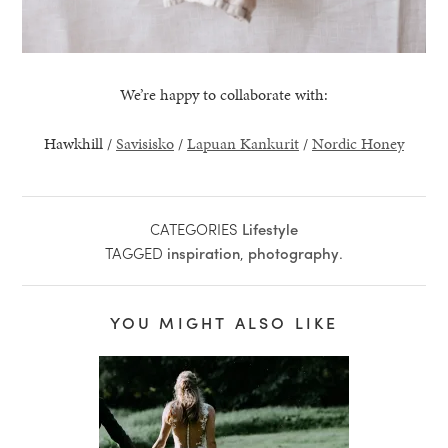
We’re happy to collaborate with:
Hawkhill /
Savisisko
/
Lapuan Kankurit
/
Nordic Honey
CATEGORIES
Lifestyle
TAGGED
inspiration
,
photography
.
YOU MIGHT ALSO LIKE