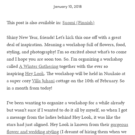
January 10, 2018
This post is also available in:
Suomi
(
Finnish
)
Shiny New Year, friends! Let’s kick this one off with a great
deal of inspiration. Meaning a workshop full of flowers, food,
styling, and photography! I’m so excited about what’s to come
and I hope you are soon too. So. I’m organizing a workshop
called
A Winter Gathering
together with the ever so
inspiring
Hey Look
. The workshop will be held in Nuuksio at
a super cozy
Villa Juhani
cottage on the 10th of February. So
in a month from today!
I’ve been wanting to organize a workshop for a while already
but wasn’t sure if I wanted to do it all by myself, so when I got
healthy living + good 
a message from the ladies behind Hey Look, it was like the
stars had just aligned. Hey Look is known from their
gorgeous
flower and wedding styling
(I dreamt of hiring them when we