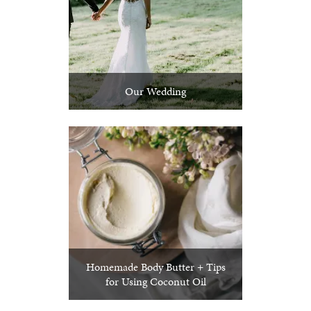
Our Wedding
Homemade Body Butter + Tips
for Using Coconut Oil