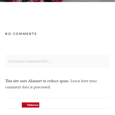
NO COMMENTS
This site uses Akismet to reduce spam.
Learn how your
comment data is processed.
Tallenna
Tallenna
Tallenna
Tallenna
Tallenna
Tallenna