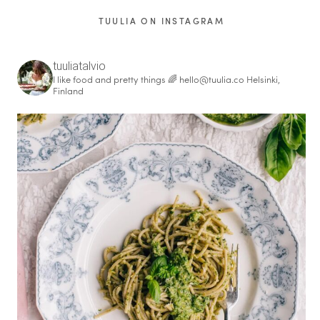
TUULIA ON INSTAGRAM
tuuliatalvio
I like food and pretty things 🌈
hello@tuulia.co
Helsinki,
Finland