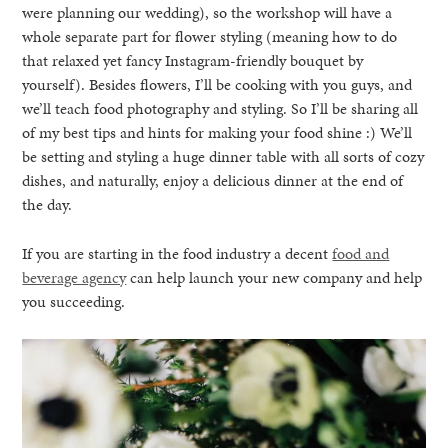
were planning our wedding), so the workshop will have a
whole separate part for flower styling (meaning how to do
that relaxed yet fancy Instagram-friendly bouquet by
yourself). Besides flowers, I’ll be cooking with you guys, and
we’ll teach food photography and styling. So I’ll be sharing all
of my best tips and hints for making your food shine :) We’ll
be setting and styling a huge dinner table with all sorts of cozy
dishes, and naturally, enjoy a delicious dinner at the end of
the day.
If you are starting in the food industry a decent
food and
beverage agency
can help launch your new company and help
you succeeding.