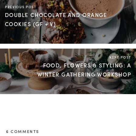
PREVIOUS POST
DOUBLE CHOCOLATE AND ORANGE
COOKIES (GF + V)
NEXT POST
FOOD, FLOWERS & STYLING: A
WINTER GATHERING WORKSHOP
6 COMMENTS