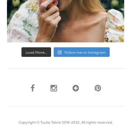
Load More...
Follow me on Instagram
Copyright © Tuulia Talvio 2016-2022. All rights reserved.