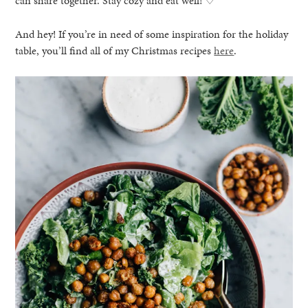
can share together. Stay cozy and eat well! ♡
And hey! If you’re in need of some inspiration for the holiday
table, you’ll find all of my Christmas recipes
here
.