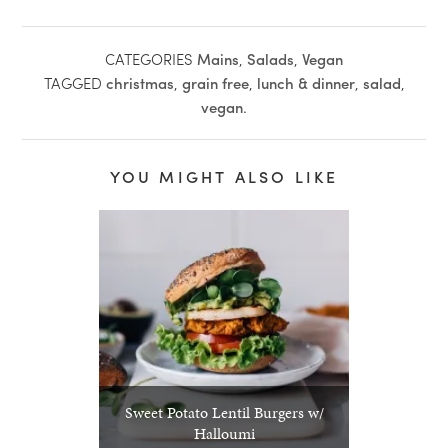
CATEGORIES
Mains
,
Salads
,
Vegan
TAGGED
christmas
,
grain free
,
lunch & dinner
,
salad
,
vegan
.
YOU MIGHT ALSO LIKE
Sweet Potato Lentil Burgers w/
Halloumi