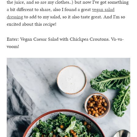
the juice, and so are my clothes..) but now I’ve got something
a bit different to share, also I found a great
vegan salad
dressing
to add to my salad, so it also taste great. And I’m so
excited about this recipe!
Enter: Vegan Caesar Salad with Chickpea Croutons. Va-va-
voom!