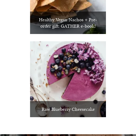
Healthy Vegan Nachos + Pre-
order gift: GATHER e-book!
Raw Blueberry Cheesecake