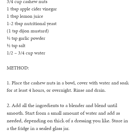
3/4 cup cashew nuts
1 tbsp apple cider vinegar
1 tbsp lemon juice
1-2 tbsp nutritional yeast
(1 tsp dijon mustard)
½ tsp garlic powder
½ tsp salt
1/2 – 3/4 cup water
METHOD:
1. Place the cashew nuts in a bowl, cover with water and soak
for at least 4 hours, or overnight. Rinse and drain.
2. Add all the ingredients to a blender and blend until
smooth. Start from a small amount of water and add as
needed, depending on thick of a dressing you like. Store in
a the
in a sealed glass jar.
fridge