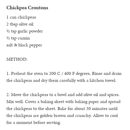
Chickpea Croutons
1 can chickpeas
2 tbsp olive oil
½ tsp garlic powder
½ tsp cumin
salt & black pepper
METHOD:
1. Preheat the oven to 200 C / 400 F degrees. Rinse and drain
the chickpeas and dry them carefully with a kitchen towel.
2. Move the chickpeas to a bowl and add olive oil and spices.
Mix well. Cover a baking sheet with baking paper and spread
the chickpeas to the sheet. Bake for about 30 minutes until
the chickpeas are golden brown and crunchy. Allow to cool
for a moment before serving.