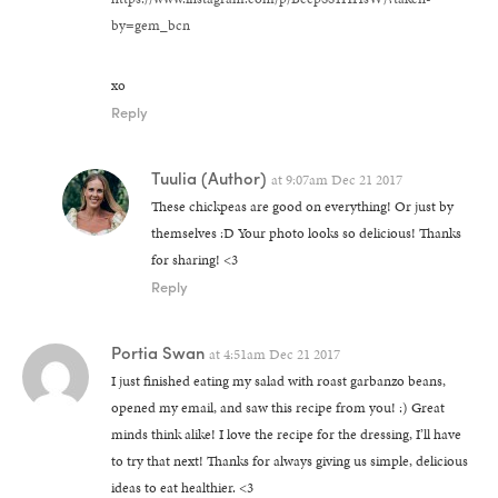
by=gem_bcn
xo
Reply
Tuulia
(Author)
at
9:07am Dec 21 2017
These chickpeas are good on everything! Or just by
themselves :D Your photo looks so delicious! Thanks
for sharing! <3
Reply
Portia Swan
at
4:51am Dec 21 2017
I just finished eating my salad with roast garbanzo beans,
opened my email, and saw this recipe from you! :) Great
minds think alike! I love the recipe for the dressing, I’ll have
to try that next! Thanks for always giving us simple, delicious
ideas to eat healthier. <3