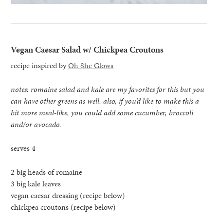
Vegan Caesar Salad w/ Chickpea Croutons
recipe inspired by
Oh She Glows
notes: romaine salad and kale are my favorites for this but you
can have other greens as well. also, if you’d like to make this a
bit more meal-like, you could add some cucumber, broccoli
and/or avocado.
serves 4
2 big heads of romaine
3 big kale leaves
vegan caesar dressing (recipe below)
chickpea croutons (recipe below)