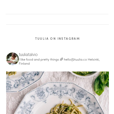
TUULIA ON INSTAGRAM
tuuliatalvio
I like food and pretty things 🌈
hello@tuulia.co
Helsinki,
Finland