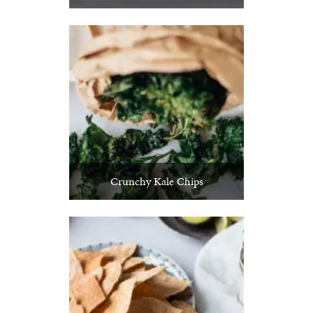
Crunchy Kale Chips