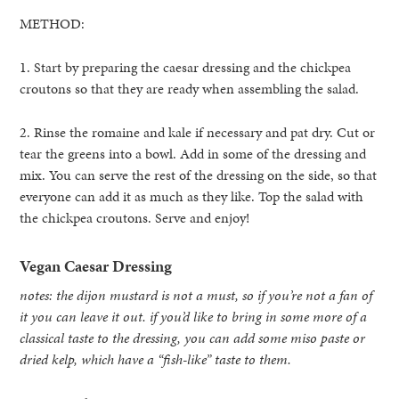
METHOD:
1. Start by preparing the caesar dressing and the chickpea
croutons so that they are ready when assembling the salad.
2. Rinse the romaine and kale if necessary and pat dry. Cut or
tear the greens into a bowl. Add in some of the dressing and
mix. You can serve the rest of the dressing on the side, so that
everyone can add it as much as they like. Top the salad with
the chickpea croutons. Serve and enjoy!
Vegan Caesar Dressing
notes: the dijon mustard is not a must, so if you’re not a fan of
it you can leave it out. if you’d like to bring in some more of a
classical taste to the dressing, you can add some miso paste or
dried kelp, which have a “fish-like” taste to them.