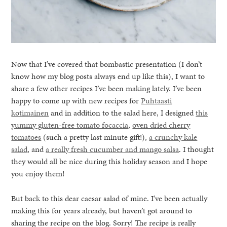
Now that I’ve covered that bombastic presentation (I don’t
know how my blog posts always end up like this), I want to
share a few other recipes I’ve been making lately. I’ve been
happy to come up with new recipes for
Puhtaasti
kotimainen
and in addition to the salad here, I designed
this
yummy gluten-free tomato focaccia
,
oven dried cherry
tomatoes
(such a pretty last minute gift!),
a crunchy kale
salad
, and
a really fresh cucumber and mango salsa
. I thought
they would all be nice during this holiday season and I hope
you enjoy them!
But back to this dear caesar salad of mine. I’ve been actually
making this for years already, but haven’t got around to
sharing the recipe on the blog. Sorry! The recipe is really