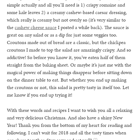
simple actually and all you’ll need is 1) crispy romaine and
some kale leaves 2) a creamy cashew-based caesar dressing,
which really is creamy but not overly so (it’s very similar to
the
cashew cheese sauce
I posted a while back). The sauce is
great on any salad or as a dip for just some veggies too.
Croutons made out of bread are a classic, but the chickpea
croutons I made to top the salad are amazingly crispy. And so
addictive! So before you know it, you’ve eaten half of them
straight from the baking sheet. Or maybe it’s just me with the
magical power of making things disappear before sitting down
on the dinner table to eat. But whether you end up making
the croutons or not, this salad is pretty tasty in itself too. Let
me know if you end up trying it!
With these words and recipes I want to wish you all a relaxing
and very delicious Christmas. And also have a shiny New
Year! Thank you from the bottom of my heart for reading and
following. I can’t wait for 2018 and all the tasty times when