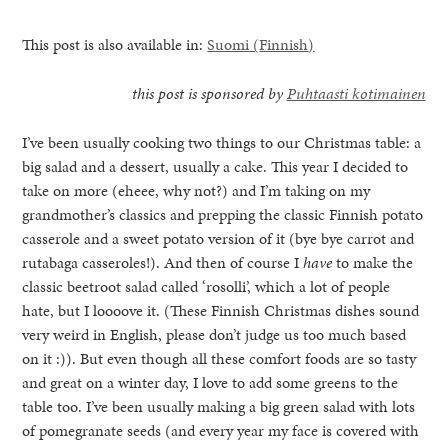
This post is also available in:
Suomi
(
Finnish
)
this post is sponsored by
Puhtaasti kotimainen
I’ve been usually cooking two things to our Christmas table: a
big salad and a dessert, usually a cake. This year I decided to
take on more (eheee, why not?) and I’m taking on my
grandmother’s classics and prepping the classic Finnish potato
casserole and a sweet potato version of it (bye bye carrot and
rutabaga casseroles!). And then of course I
have
to make the
classic beetroot salad called ‘rosolli’, which a lot of people
hate, but I loooove it. (These Finnish Christmas dishes sound
very weird in English, please don’t judge us too much based
on it :)). But even though all these comfort foods are so tasty
healthy living + good 
and great on a winter day, I love to add some greens to the
table too. I’ve been usually making a big green salad with lots
of pomegranate seeds (and every year my face is covered with