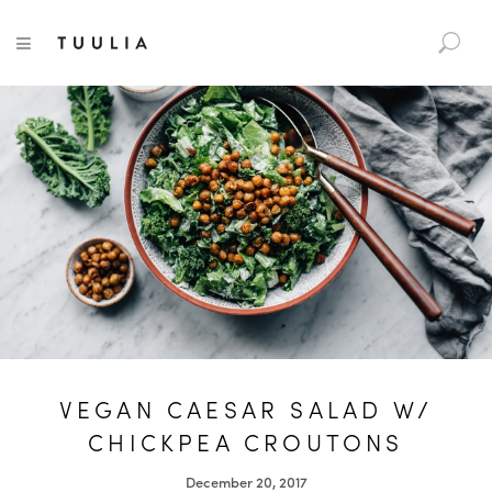
S
TUULIA
TOGGLE NAVIGATION
e
a
r
c
h
f
o
r
:
VEGAN CAESAR SALAD W/
CHICKPEA CROUTONS
December 20, 2017