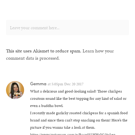
This site uses Akismet to reduce spam.
Learn how your
comment data is processed.
Gemma
at
5:05pm Dec 20 2017
What a delicious and good-looking salad! Those chickpea
croutons sound like the best topping for any kind of salad or
even a buddha bowl.
I recently made garlicky roasted chickpeas for a spanish food
brand and since then can’t stop snacking on them! Here’s the
picture if you wanna take a look at them.
https://www.instagram.com/p/BccpSS1HHsW/?taken-