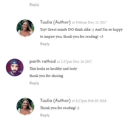
Reply
Tuulia
(Author)
at
9:08am Dec 21 2017
Yay! Great minds DO think alike :) And I’m so happy
to inspire you, thank you for reading! <3
Reply
parth rathod
at
2:37pm Dec 26 2017
This looks so healthy and tasty
thank you for sharing
Reply
Tuulia
(Author)
at
8:27pm Feb 05 2018
Thank you for reading! :)
Reply