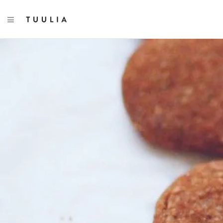
TOGGLE NAVIGATION