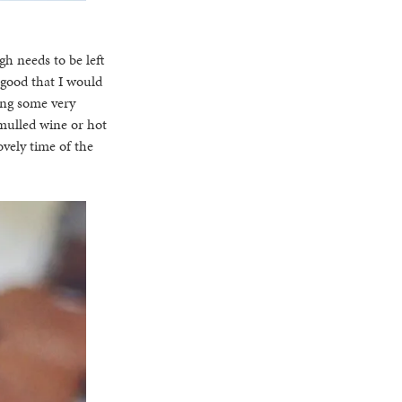
h needs to be left
 good that I would
ving some very
 mulled wine or hot
vely time of the