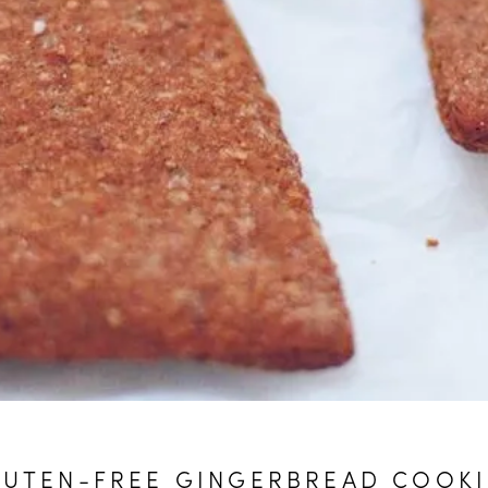
LUTEN-FREE GINGERBREAD COOKI