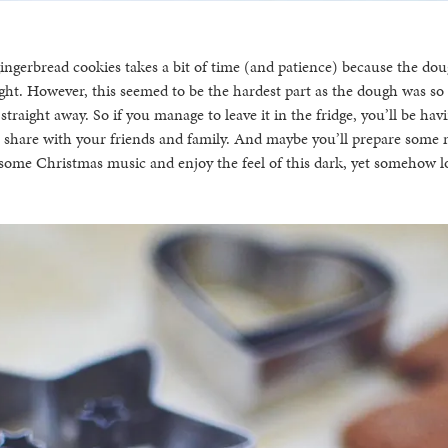
gerbread cookies takes a bit of time (and patience) because the doug
ight. However, this seemed to be the hardest part as the dough was so
 straight away. So if you manage to leave it in the fridge, you’ll be ha
o share with your friends and family. And maybe you’ll prepare some
 some Christmas music and enjoy the feel of this dark, yet somehow lo