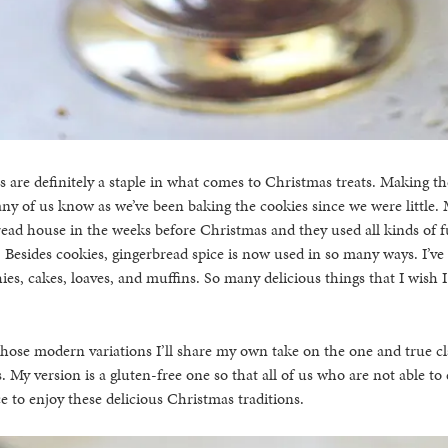
 are definitely a staple in what comes to Christmas treats. Making th
any of us know as we’ve been baking the cookies since we were little. 
ead house in the weeks before Christmas and they used all kinds of f
 Besides cookies, gingerbread spice is now used in so many ways. I’ve
es, cakes, loaves, and muffins. So many delicious things that I wish I
hose modern variations I’ll share my own take on the one and true cla
. My version is a gluten-free one so that all of us who are not able to
e to enjoy these delicious Christmas traditions.