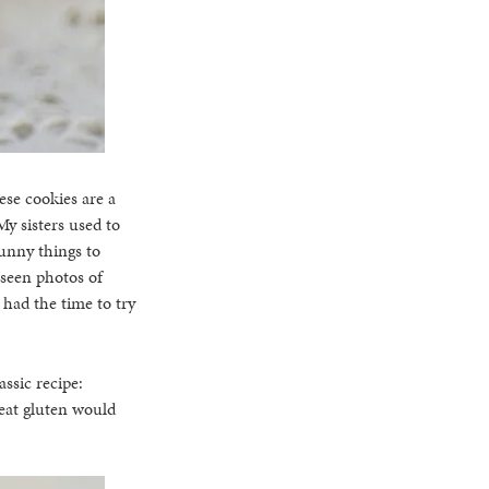
ese cookies are a
My sisters used to
unny things to
 seen photos of
 had the time to try
ssic recipe:
 eat gluten would