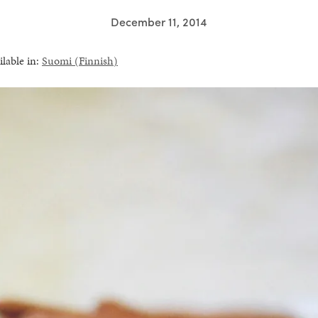
December 11, 2014
ilable in:
Suomi
(
Finnish
)