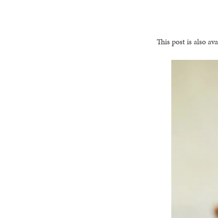
This post is also ava