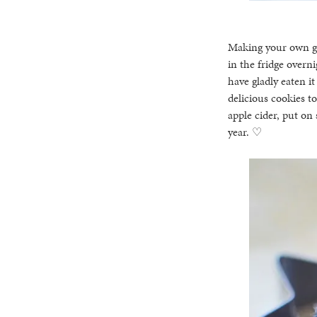
Making your own gin
in the fridge overn
have gladly eaten it
delicious cookies t
apple cider, put on
year. ♡