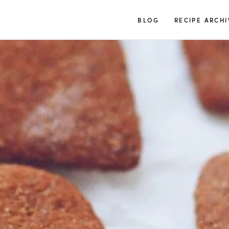
TUULIA
BLOG
RECIPE ARCHI