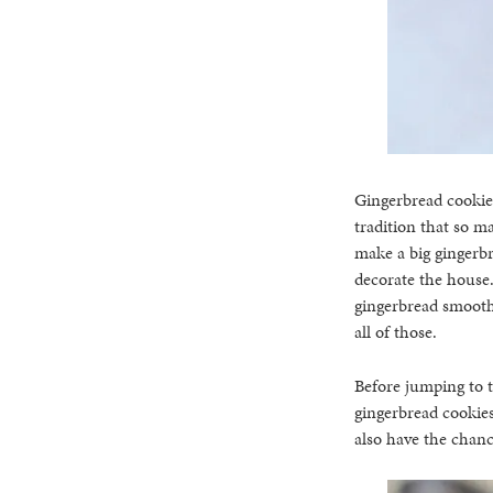
Gingerbread cookies
tradition that so m
make a big gingerbr
decorate the house.
gingerbread smoothi
all of those.
Before jumping to t
gingerbread cookies
also have the chanc