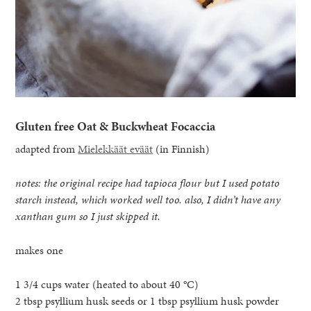
Gluten free Oat & Buckwheat Focaccia
adapted from
Mielekkäät eväät
(in Finnish)
notes: the original recipe had tapioca flour but I used potato
starch instead, which worked well too. also, I didn’t have any
xanthan gum so I just skipped it.
makes one
1 3/4 cups water (heated to about 40 °C)
2 tbsp psyllium husk seeds or 1 tbsp psyllium husk powder