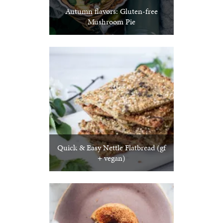
Autumn flavors: Gluten-free
Mushroom Pie
Quick & Easy Nettle Flatbread (gf
+ vegan)