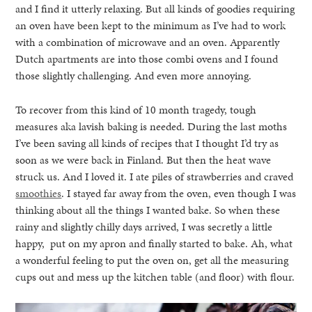
and I find it utterly relaxing. But all kinds of goodies requiring
an oven have been kept to the minimum as I’ve had to work
with a combination of microwave and an oven. Apparently
Dutch apartments are into those combi ovens and I found
those slightly challenging. And even more annoying.
To recover from this kind of 10 month tragedy, tough
measures aka lavish baking is needed. During the last moths
I’ve been saving all kinds of recipes that I thought I’d try as
soon as we were back in Finland. But then the heat wave
struck us. And I loved it. I ate piles of strawberries and craved
smoothies
. I stayed far away from the oven, even though I was
thinking about all the things I wanted bake. So when these
rainy and slightly chilly days arrived, I was secretly a little
happy, put on my apron and finally started to bake. Ah, what
a wonderful feeling to put the oven on, get all the measuring
cups out and mess up the kitchen table (and floor) with flour.