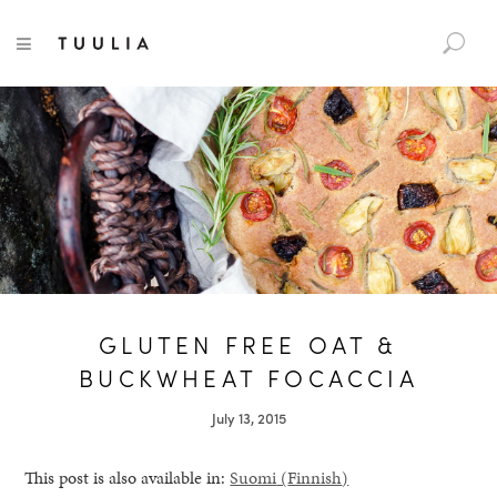
S
TUULIA
TOGGLE NAVIGATION
e
a
r
c
h
f
o
r
:
GLUTEN FREE OAT &
BUCKWHEAT FOCACCIA
July 13, 2015
This post is also available in:
Suomi
(
Finnish
)