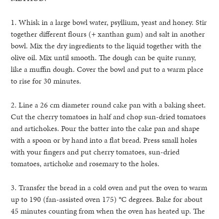
1. Whisk in a large bowl water, psyllium, yeast and honey. Stir
together different flours (+ xanthan gum) and salt in another
bowl. Mix the dry ingredients to the liquid together with the
olive oil. Mix until smooth. The dough can be quite runny,
like a muffin dough. Cover the bowl and put to a warm place
to rise for 30 minutes.
2. Line a 26 cm diameter round cake pan with a baking sheet.
Cut the cherry tomatoes in half and chop sun-dried tomatoes
and artichokes. Pour the batter into the cake pan and shape
with a spoon or by hand into a flat bread. Press small holes
with your fingers and put cherry tomatoes, sun-dried
tomatoes, artichoke and rosemary to the holes.
3. Transfer the bread in a cold oven and put the oven to warm
up to 190 (fan-assisted oven 175)
°
C degrees. Bake for about
45 minutes counting from when the oven has heated up. The