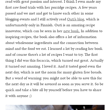
read with great passion and interest. I think I even made my
first raw food trials with her porridge recipes. A few years
passed and we met and got to know each other in some
blogging events and I still actively read
Outi’s blog
, which is
unfortunately only in Finnish. Outi is an amazing recipe
innovator, which can be seen in her
new book.
In addition to
inspiring recipes, the book also offers a lot of information
about wholesome ingredients and the connection between
mind and the food we eat. I learned a lot by reading her book
and of course there’s a lot of recipes I want to try. The first
thing I did was this focaccia, which turned out great. Actually
it turned out amazing. I loved it. And it tasted good even the
next day, which is not the norm for many gluten free breads.
But a word of warning: you might not be able to save this for
the next day as it will be savored as soon as you serve it. So be
quick and take a bite all by yourself before you have to share
it with anyone ;)