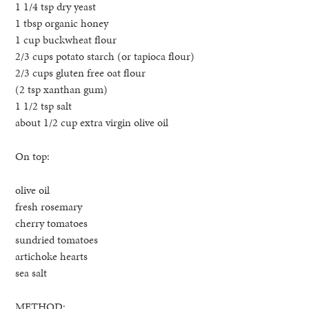
1 1/4 tsp dry yeast
1 tbsp organic honey
1 cup buckwheat flour
2/3 cups potato starch (or tapioca flour)
2/3 cups gluten free oat flour
(2 tsp xanthan gum)
1 1/2 tsp salt
about 1/2 cup extra virgin olive oil
On top:
olive oil
fresh rosemary
cherry tomatoes
sundried tomatoes
artichoke hearts
sea salt
METHOD: