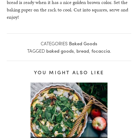
bread is ready when it has a nice golden brown color. Set the
baking paper on the rack to cool. Cut into squares, serve and
enjoy!
CATEGORIES
Baked Goods
TAGGED
baked goods
,
bread
,
focaccia
.
YOU MIGHT ALSO LIKE