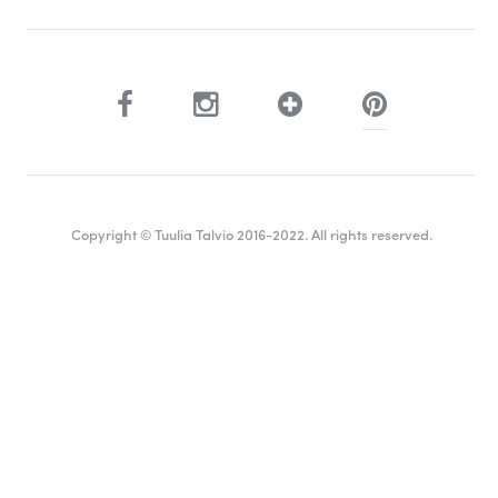
Copyright © Tuulia Talvio 2016-2022. All rights reserved.