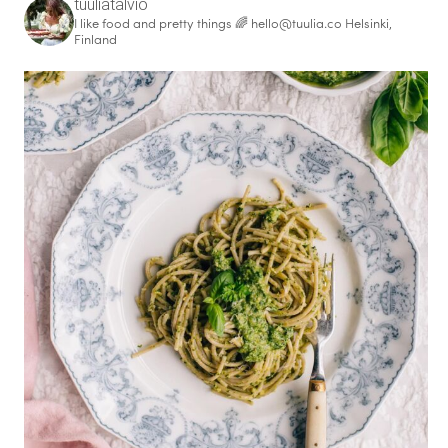
tuuliatalvio
I like food and pretty things 🌈
hello@tuulia.co
Helsinki,
Finland