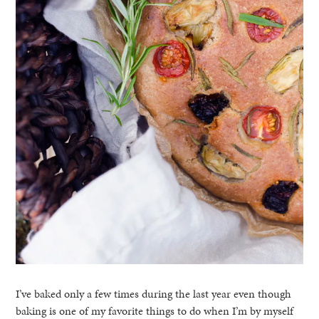
I’ve baked only a few times during the last year even though
baking is one of my favorite things to do when I’m by myself