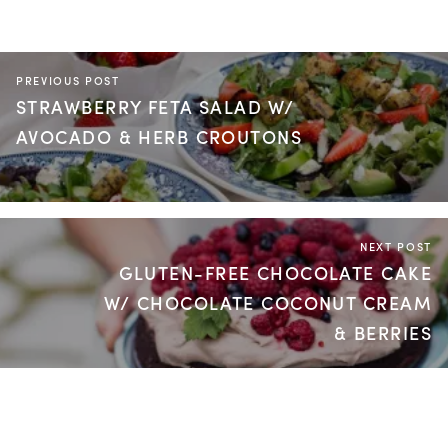
PREVIOUS POST
STRAWBERRY FETA SALAD W/
AVOCADO & HERB CROUTONS
NEXT POST
GLUTEN-FREE CHOCOLATE CAKE
W/ CHOCOLATE COCONUT CREAM
& BERRIES