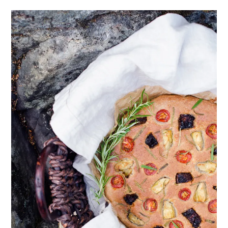
healthy living + good 