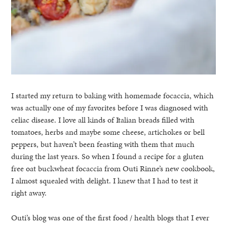
I started my return to baking with homemade focaccia, which
was actually one of my favorites before I was diagnosed with
celiac disease. I love all kinds of Italian breads filled with
tomatoes, herbs and maybe some cheese, artichokes or bell
peppers, but haven’t been feasting with them that much
during the last years. So when I found a recipe for a gluten
free oat buckwheat focaccia from Outi Rinne’s new cookbook,
I almost squealed with delight. I knew that I had to test it
right away.
Outi’s blog was one of the first food / health blogs that I ever