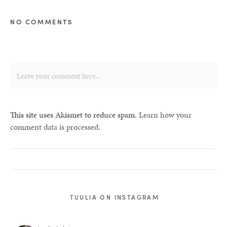
NO COMMENTS
This site uses Akismet to reduce spam.
Learn how your
comment data is processed.
TUULIA ON INSTAGRAM