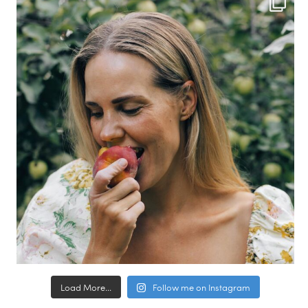
Load More...
Follow me on Instagram