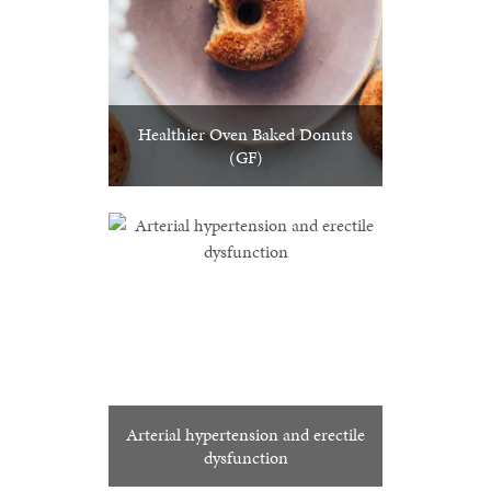
Healthier Oven Baked Donuts
(GF)
Arterial hypertension and erectile
dysfunction