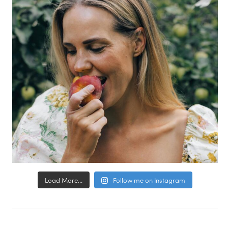
Load More...
Follow me on Instagram