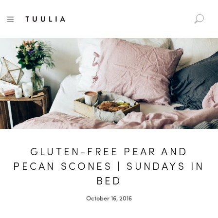
S
TUULIA
TOGGLE NAVIGATION
e
a
r
c
h
f
o
r
:
GLUTEN-FREE PEAR AND
PECAN SCONES | SUNDAYS IN
BED
October 16, 2016