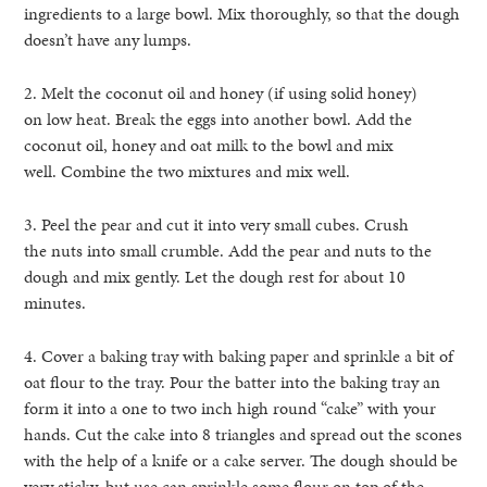
ingredients to a large bowl. Mix thoroughly, so that the dough
doesn’t have any lumps.
2. Melt the coconut oil and honey (if using solid honey)
on low heat. Break the eggs into another bowl. Add the
coconut oil, honey and oat milk to the bowl and mix
well. Combine the two mixtures and mix well.
3. Peel the pear and cut it into very small cubes. Crush
the nuts into small crumble. Add the pear and nuts to the
dough and mix gently. Let the dough rest for about 10
minutes.
4. Cover a baking tray with baking paper and sprinkle a bit of
oat flour to the tray. Pour the batter into the baking tray an
form it into a one to two inch high round “cake” with your
hands. Cut the cake into 8 triangles and spread out the scones
with the help of a knife or a cake server. The dough should be
very sticky, but use can sprinkle some flour on top of the