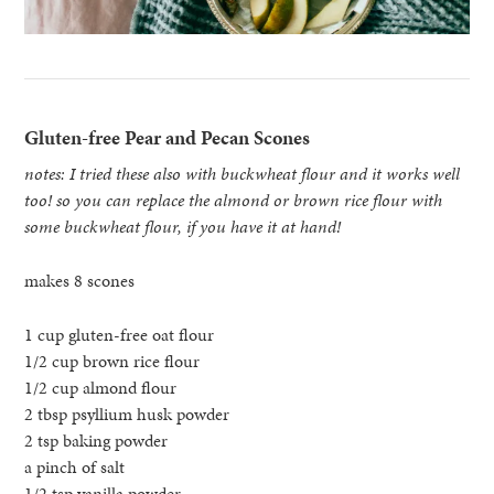
Gluten-free Pear and Pecan Scones
notes: I tried these also with buckwheat flour and it works well
too! so you can replace the almond or brown rice flour with
some buckwheat flour, if you have it at hand!
makes 8 scones
1 cup gluten-free oat flour
1/2 cup brown rice flour
1/2 cup almond flour
2 tbsp psyllium husk powder
2 tsp baking powder
a pinch of salt
1/2 tsp vanilla powder