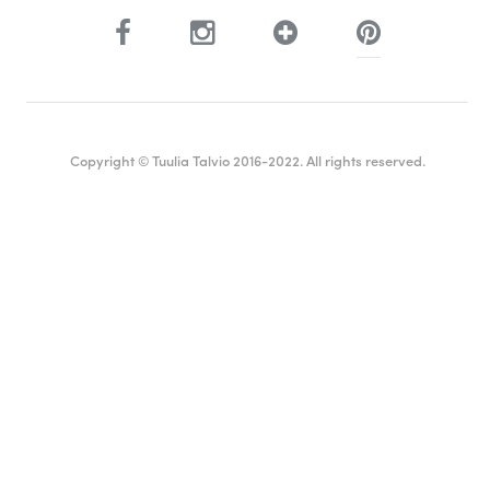
Copyright © Tuulia Talvio 2016-2022. All rights reserved.