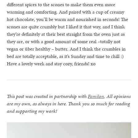
different spices to the scones to make them even more
warming and comforting. And paired with a cup of creamy
hot chocolate, you’ll be warm and nourished in seconds! The
scones are quite crumbly but I liked it that way, and I think
they’re definitely at their best straight from the oven just as
they are, or with a good amount of some real –totally not
vegan or über healthy – butter. And I think the crumbles in
bed are totally acceptable, as it’s Sunday and time to chill :)
Have a lovely week and stay cozy, friends! xo
This post was created in partnership with
Familon
. All opinions
are my own, as always in here. Thank you so much for reading
and supporting my work!