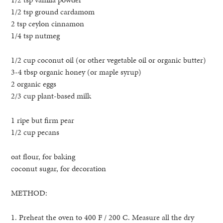
1/2 tsp ground cardamom
2 tsp ceylon cinnamon
1/4 tsp nutmeg
1/2 cup coconut oil (or other vegetable oil or organic butter)
3-4 tbsp organic honey (or maple syrup)
2 organic eggs
2/3 cup plant-based milk
1 ripe but firm pear
1/2 cup pecans
oat flour, for baking
coconut sugar, for decoration
METHOD:
1. Preheat the oven to 400 F / 200 C. Measure all the dry