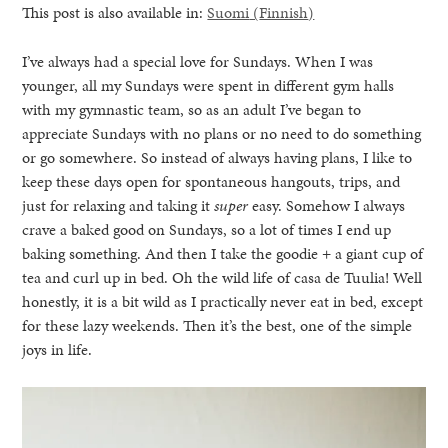
This post is also available in:
Suomi
(
Finnish
)
I’ve always had a special love for Sundays. When I was
younger, all my Sundays were spent in different gym halls
with my gymnastic team, so as an adult I’ve began to
appreciate Sundays with no plans or no need to do something
or go somewhere. So instead of always having plans, I like to
keep these days open for spontaneous hangouts, trips, and
just for relaxing and taking it
super
easy. Somehow I always
crave a baked good on Sundays, so a lot of times I end up
baking something. And then I take the goodie + a giant cup of
tea and curl up in bed. Oh the wild life of casa de Tuulia! Well
honestly, it is a bit wild as I practically never eat in bed, except
for these lazy weekends. Then it’s the best, one of the simple
joys in life.
healthy living + good 