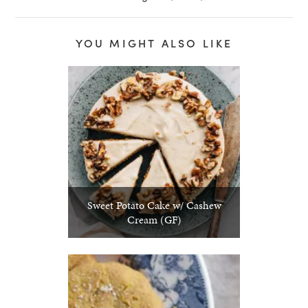
YOU MIGHT ALSO LIKE
Sweet Potato Cake w/ Cashew
Cream (GF)