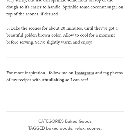
dough so it’s easier to handle. Sprinkle some coconut sugar on
top of the scones, if desired.
5. Bake the scones for about 20 minutes, until they’ve got a
beautiful golden brown color. Allow to cool for a moment
before serving. Serve slightly warm and enjoy!
For more inspiration, follow me on
Instagram
and tag photos
of my recipes with
#tuuliablog
so I can see!
CATEGORIES
Baked Goods
TAGGED
baked goods
,
relax
,
scones
.