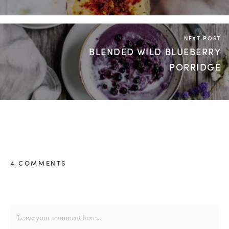
NEXT POST
BLENDED WILD BLUEBERRY
PORRIDGE
4 COMMENTS