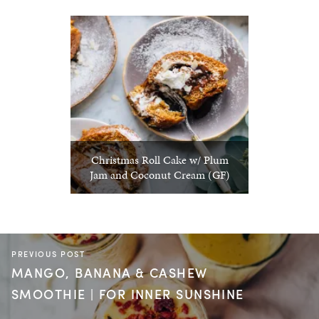
Christmas Roll Cake w/ Plum
Jam and Coconut Cream (GF)
PREVIOUS POST
MANGO, BANANA & CASHEW
SMOOTHIE | FOR INNER SUNSHINE