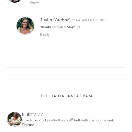
Reply
Tuulia
(Author)
at
4:41pm Oct 26 2016
Thanks so much Maya <3
Reply
TUULIA ON INSTAGRAM
tuuliatalvio
I like food and pretty things 🌈
hello@tuulia.co
Helsinki,
Finland