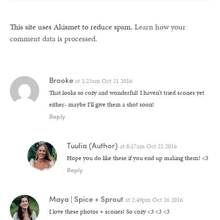
This site uses Akismet to reduce spam.
Learn how your
comment data is processed.
Brooke
at
1:23am Oct 21 2016
That looks so cozy and wonderful! I haven’t tried scones yet
either- maybe I’ll give them a shot soon!
Reply
Tuulia
(Author)
at
8:17am Oct 21 2016
Hope you do like these if you end up making them! <3
Reply
Maya | Spice + Sprout
at
2:49pm Oct 26 2016
I love these photos + scones! So cozy <3 <3 <3