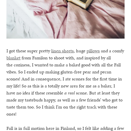
I got these super pretty
linen sheets
, huge
pillows
and a comfy
blanket
from Familon to shoot with, and inspired by all
the coziness, I wanted to make a baked good with all the Fall
vibes. So I ended up making gluten-free pear and pecan
scones! And in consequence, I ate scones for the first time in
my life! So as this is a totally new area for me as a baker, I
have no idea if these resemble
a real
scone. But at least they
made my tastebuds happy, as well as a few friends’ who got to
taste them too. So I think I’m on the right track with these
ones!
Fall is in full motion here in Finland, so I felt like adding a few