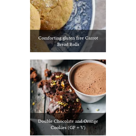
Comforting gluten free Carrot
Bread Rolls
Double Chocolate and Orange
Cookies (GF + V)