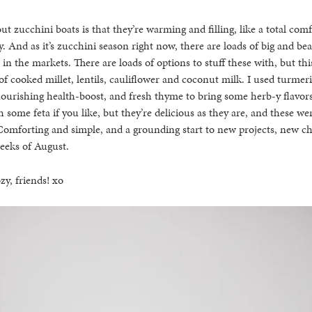
ut zucchini boats is that they’re warming and filling, like a total com
. And as it’s zucchini season right now, there are loads of big and bea
 in the markets. There are loads of options to stuff these with, but th
f cooked millet, lentils, cauliflower and coconut milk. I used turmeri
nourishing health-boost, and fresh thyme to bring some herb-y flavor
 some feta if you like, but they’re delicious as they are, and these we
omforting and simple, and a grounding start to new projects, new ch
weeks of August.
zy, friends! xo