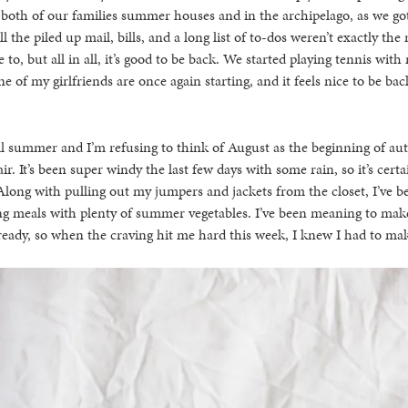
 both of our families summer houses and in the archipelago, as we got
l the piled up mail, bills, and a long list of to-dos weren’t exactly t
to, but all in all, it’s good to be back. We started playing tennis wit
 of my girlfriends are once again starting, and it feels nice to be bac
ill summer and I’m refusing to think of August as the beginning of au
air. It’s been super windy the last few days with some rain, so it’s certai
ong with pulling out my jumpers and jackets from the closet, I’ve be
g meals with plenty of summer vegetables. I’ve been meaning to make
lready, so when the craving hit me hard this week, I knew I had to m