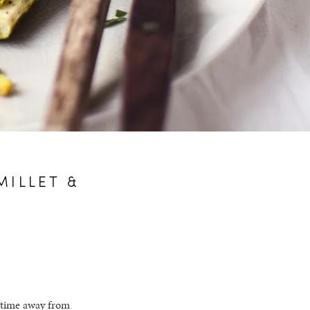
MILLET &
g time away from