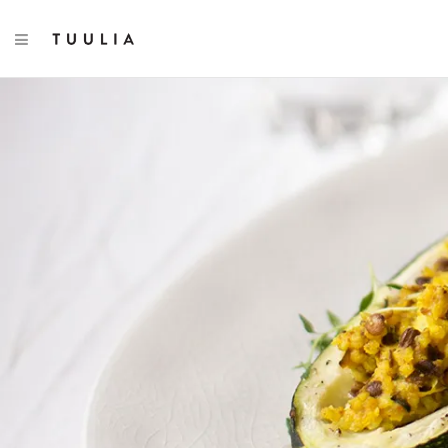
TOGGLE NAVIGATION