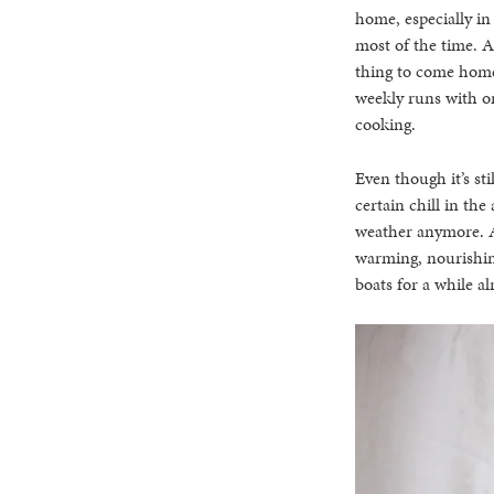
home, especially in
most of the time. Al
thing to come home 
weekly runs with one
cooking.
Even though it’s st
certain chill in the 
weather anymore. Al
warming, nourishin
boats for a while a