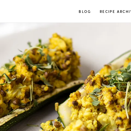
TUULIA
BLOG
RECIPE ARCHI