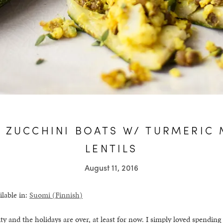
 ZUCCHINI BOATS W/ TURMERIC 
LENTILS
August 11, 2016
ilable in:
Suomi
(
Finnish
)
ity and the holidays are over, at least for now. I simply loved spendin