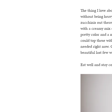
The thing I love abo
without being heavy
zucchinis out there
with a creamy mix o
pretty color and a 
could top these with
needed right now. C
beautiful last few 
Eat well and stay co