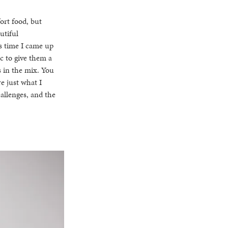
fort food, but
utiful
is time I came up
c to give them a
s in the mix. You
re just what I
allenges, and the