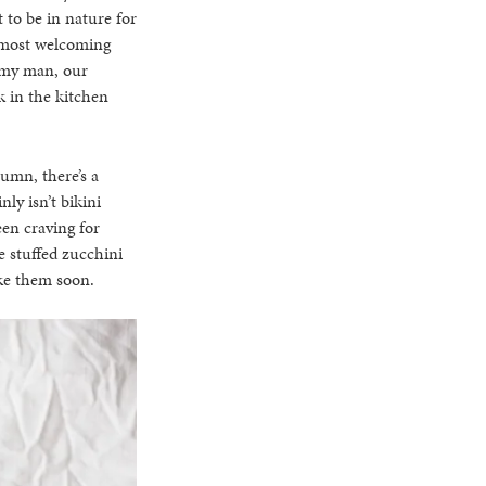
 to be in nature for
he most welcoming
h my man, our
k in the kitchen
tumn, there’s a
nly isn’t bikini
en craving for
 stuffed zucchini
ake them soon.