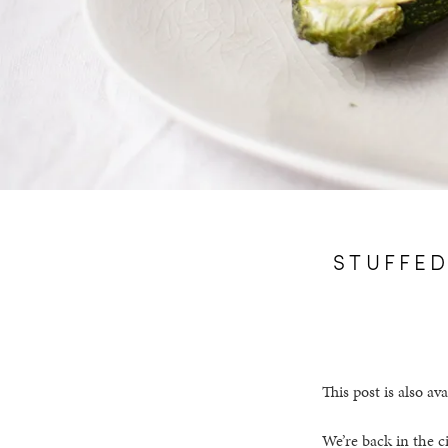
STUFFED
This post is also ava
We’re back in the c