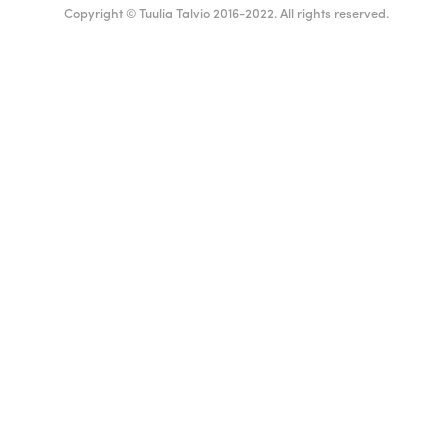
Copyright © Tuulia Talvio 2016-2022. All rights reserved.
English