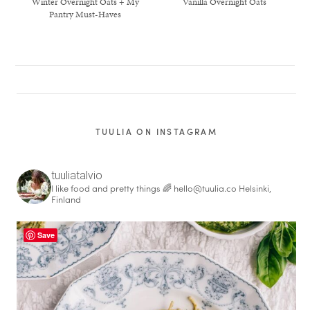
Winter Overnight Oats + My
Vanilla Overnight Oats
Pantry Must-Haves
TUULIA ON INSTAGRAM
tuuliatalvio
I like food and pretty things 🌈
hello@tuulia.co
Helsinki,
Finland
healthy living + good 
Save