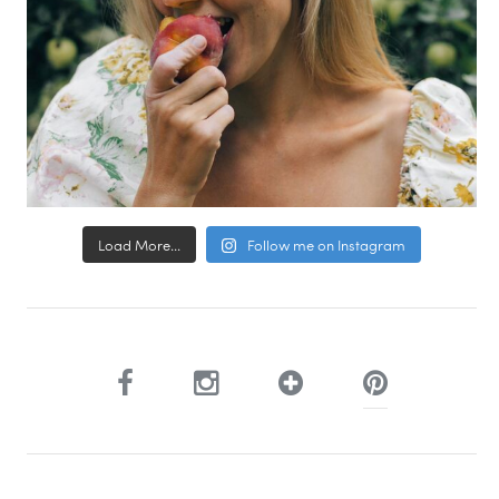
Load More...
Follow me on Instagram