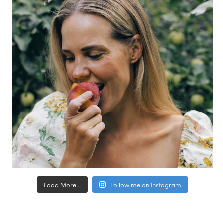
Load More...
Follow me on Instagram