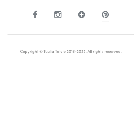
Copyright © Tuulia Talvio 2016-2022. All rights reserved.