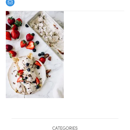
healthy living + good 
CATEGORIES