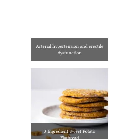
Arterial hypertension and erectile
dysfunction
3 Ingredient Sweet Potato
Flatbread