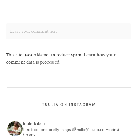
This site uses Akismet to reduce spam.
Learn how your
comment data is processed.
TUULIA ON INSTAGRAM
tuuliatalvio
I like food and pretty things 🌈
hello@tuulia.co
Helsinki,
Finland