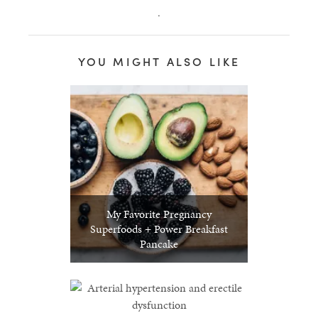
.
YOU MIGHT ALSO LIKE
My Favorite Pregnancy
Superfoods + Power Breakfast
Pancake