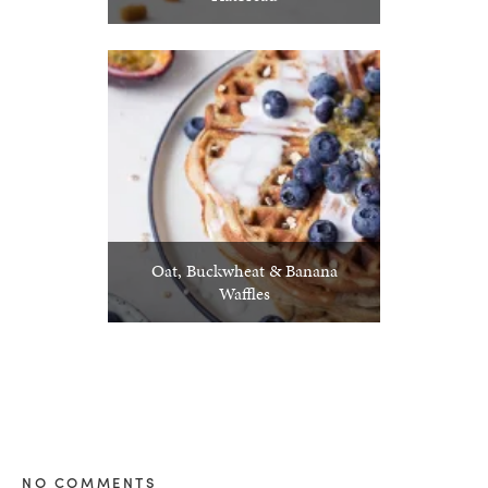
Oat, Buckwheat & Banana
Waffles
NO COMMENTS