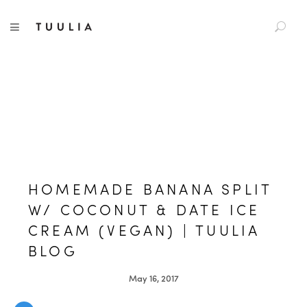
S
TUULIA
TOGGLE NAVIGATION
e
a
r
c
h
f
o
r
:
HOMEMADE BANANA SPLIT
W/ COCONUT & DATE ICE
CREAM (VEGAN) | TUULIA
BLOG
May 16, 2017