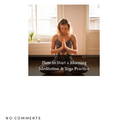
How to Start a Morning
Meditation & Yoga Practice
NO COMMENTS