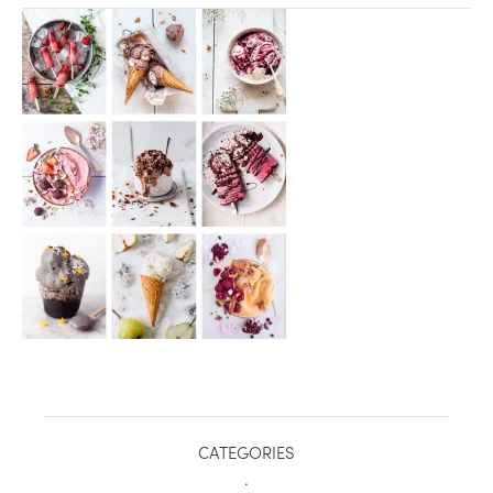
healthy living + good 
CATEGORIES
.