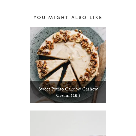
YOU MIGHT ALSO LIKE
Sweet Potato Cake w/ Cashew
Cream (GF)