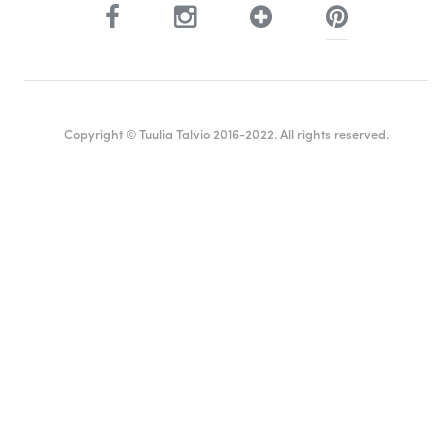
Copyright © Tuulia Talvio 2016-2022. All rights reserved.