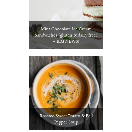
Mint Chocolate Ice Cream
Sandwiches (gluten & dairy free)
+ BIG NEWS!
Roasted Sweet Potato & Bell
Pepper Soup