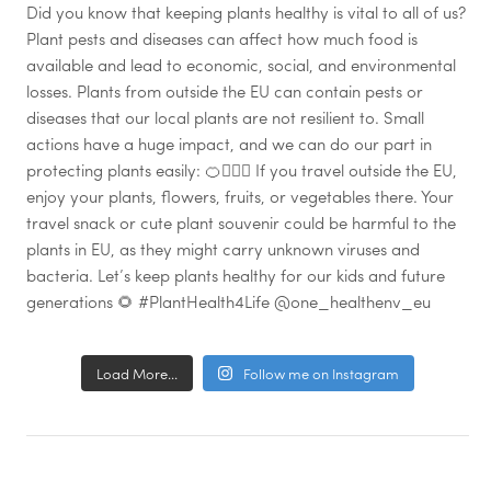
Load More...
Follow me on Instagram