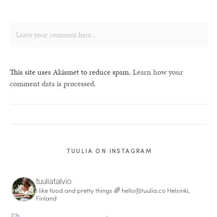
This site uses Akismet to reduce spam.
Learn how your
comment data is processed.
TUULIA ON INSTAGRAM
tuuliatalvio
I like food and pretty things 🌈
hello@tuulia.co
Helsinki,
Finland