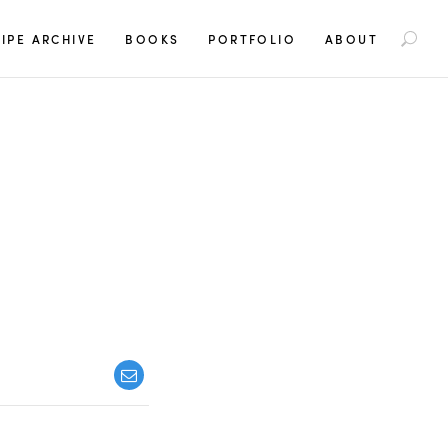
S
IPE ARCHIVE
BOOKS
PORTFOLIO
ABOUT
e
a
r
c
h
f
o
r
: