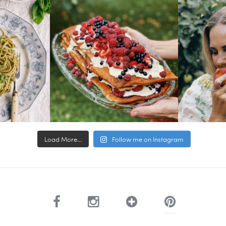
Load More...
Follow me on Instagram