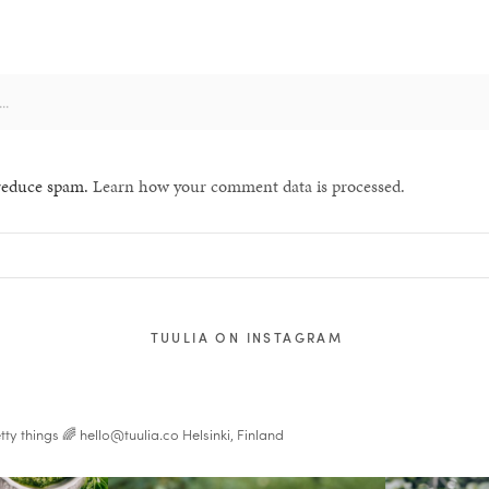
 reduce spam.
Learn how your comment data is processed.
TUULIA ON INSTAGRAM
tty things 🌈
hello@tuulia.co
Helsinki, Finland