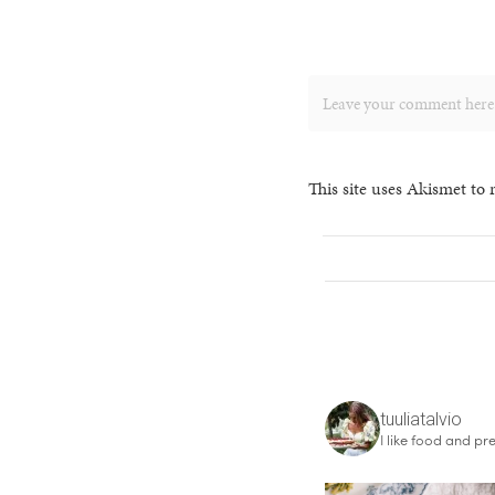
This site uses Akismet to
tuuliatalvio
I like food and pre