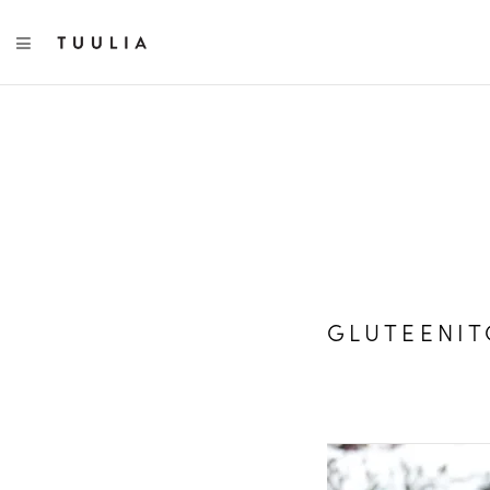
TOGGLE NAVIGATION
GLUTEENIT