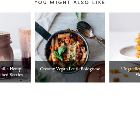
YOU MIGHT ALSO LIKE
nilla Hemp
Creamy Vegan Lentil Bolognese
3 Ingredie
hed Berries
Fl