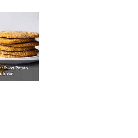
nt Sweet Potato
atbread