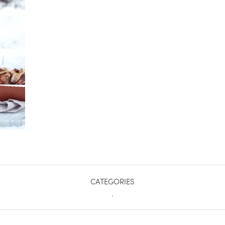
CATEGORIES
.