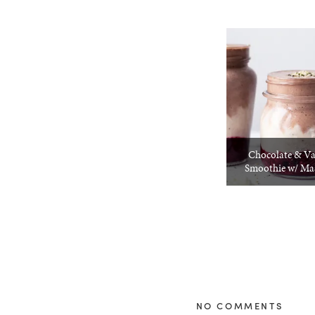
Chocolate & Va
Smoothie w/ Mas
NO COMMENTS