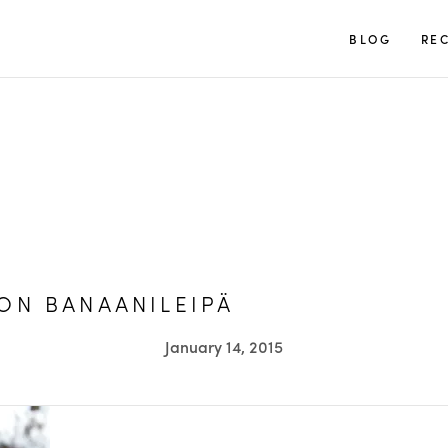
TUULIA
BLOG
REC
ON BANAANILEIPÄ
January 14, 2015