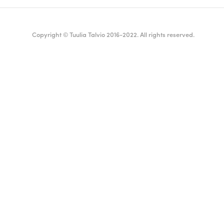
Copyright © Tuulia Talvio 2016-2022. All rights reserved.
ealthy living + good vibes
English