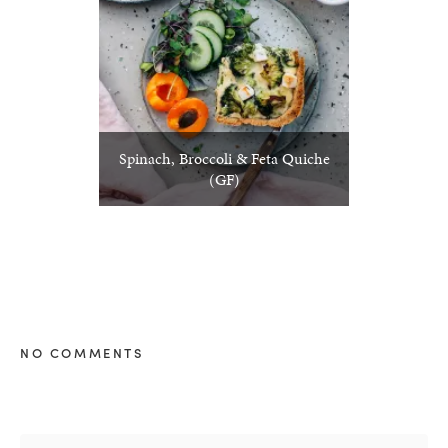
Spinach, Broccoli & Feta Quiche
(GF)
NO COMMENTS