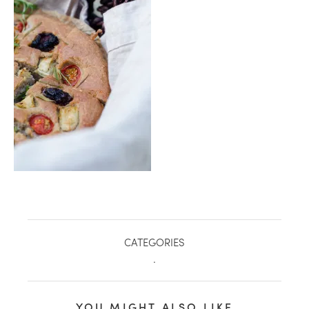
healthy living + good 
CATEGORIES
.
YOU MIGHT ALSO LIKE