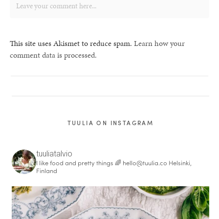
This site uses Akismet to reduce spam.
Learn how your
comment data is processed.
TUULIA ON INSTAGRAM
tuuliatalvio
I like food and pretty things 🌈
hello@tuulia.co
Helsinki,
Finland