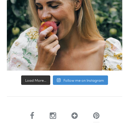
Load More...
Follow me on Instagram