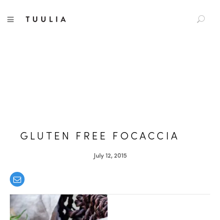
S
TUULIA
TOGGLE NAVIGATION
e
a
r
c
h
f
o
r
:
GLUTEN FREE FOCACCIA
July 12, 2015