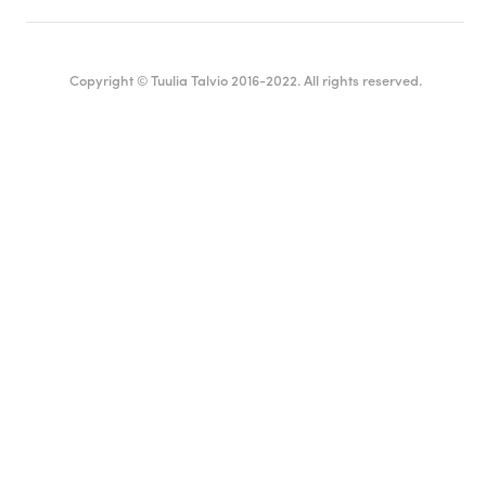
Copyright © Tuulia Talvio 2016-2022. All rights reserved.