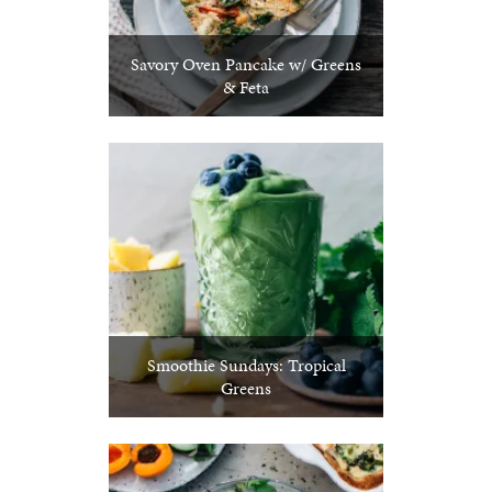
Savory Oven Pancake w/ Greens
& Feta
Smoothie Sundays: Tropical
Greens