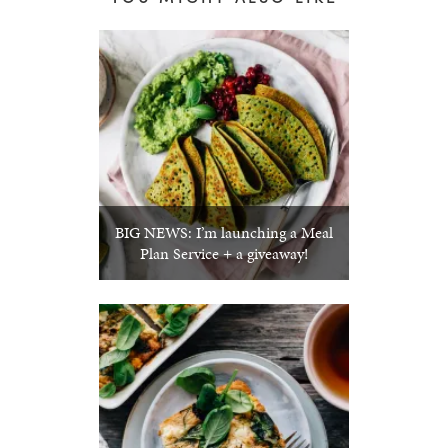
BIG NEWS: I’m launching a Meal
Plan Service + a giveaway!