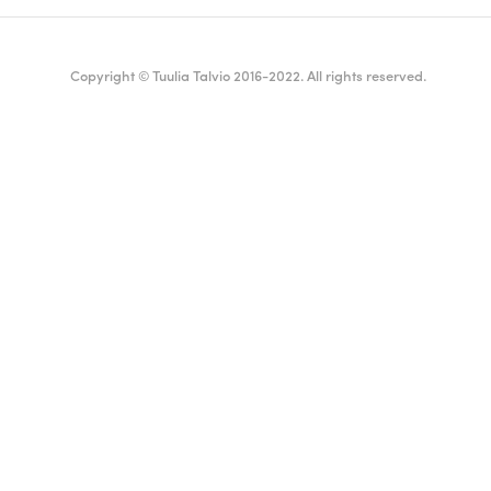
Copyright © Tuulia Talvio 2016-2022. All rights reserved.
ealthy living + good vibes
English