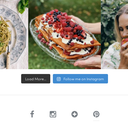
Load More...
Follow me on Instagram