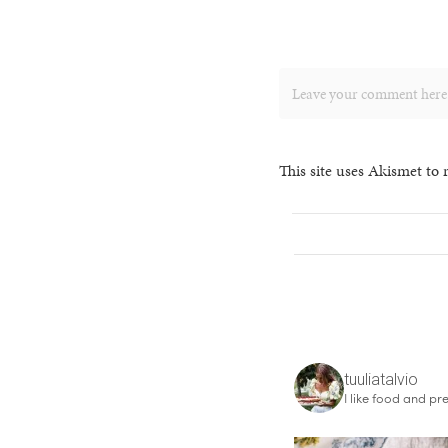
This site uses Akismet to
tuuliatalvio
I like food and pre