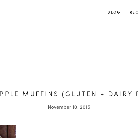
TUULIA
BLOG
REC
PPLE MUFFINS (GLUTEN + DAIRY 
November 10, 2015