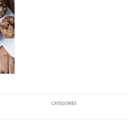
CATEGORIES
.