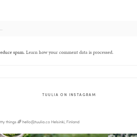
 reduce spam.
Learn how your comment data is processed.
TUULIA ON INSTAGRAM
tty things 🌈
hello@tuulia.co
Helsinki, Finland