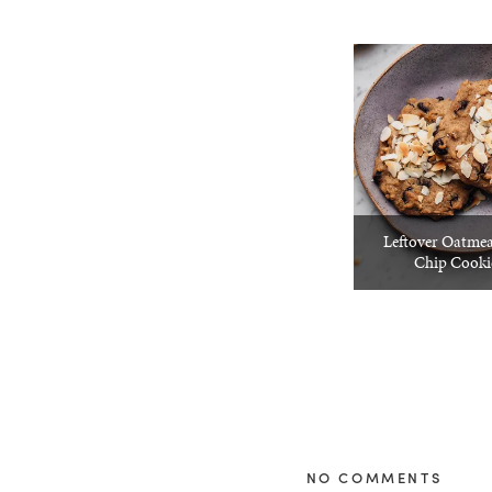
Leftover Oatmea
Chip Cooki
NO COMMENTS