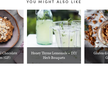
YOU MIGHT ALSO LIKE
l Chocolate
Honey Thyme Lemonade + DIY
Gluten-fr
es (GF)
Herb Bouquets
G