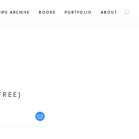
S
IPE ARCHIVE
BOOKS
PORTFOLIO
ABOUT
e
a
r
c
h
f
o
r
:
FREE)