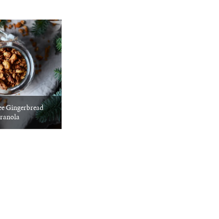
ee Gingerbread
ranola