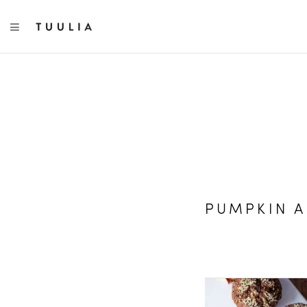
TOGGLE NAVIGATION
PUMPKIN A