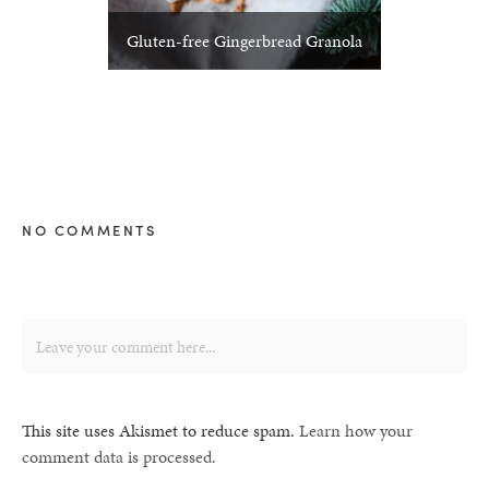
Gluten-free Gingerbread Granola
NO COMMENTS
This site uses Akismet to reduce spam.
Learn how your
comment data is processed.