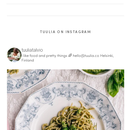
TUULIA ON INSTAGRAM
tuuliatalvio
I like food and pretty things 🌈
hello@tuulia.co
Helsinki,
Finland