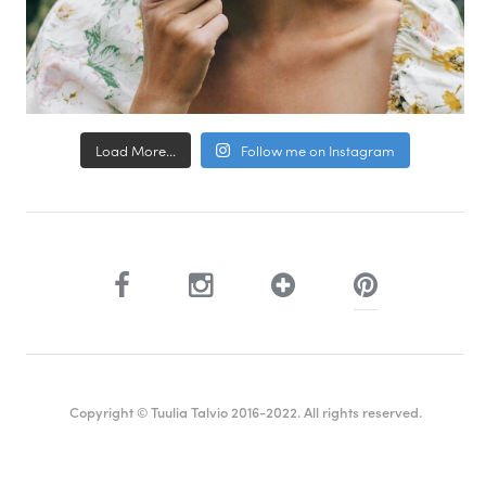
Load More...
Follow me on Instagram
Copyright © Tuulia Talvio 2016-2022. All rights reserved.