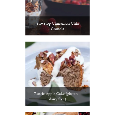
Stovetop Cinnamon Chia
Granola
Rustic Apple Cake (gluten +
dairy free)