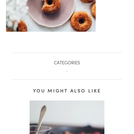
CATEGORIES
.
YOU MIGHT ALSO LIKE
healthy living + good 