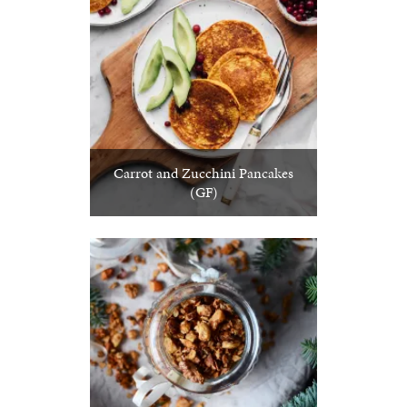
Carrot and Zucchini Pancakes
(GF)