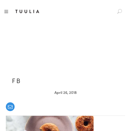
S
TUULIA
TOGGLE NAVIGATION
e
a
r
c
h
f
o
r
:
FB
April 26, 2018