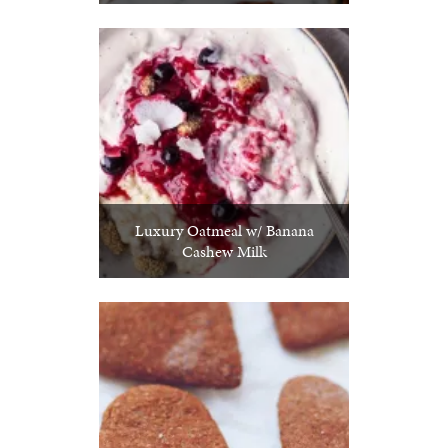
Luxury Oatmeal w/ Banana
Cashew Milk