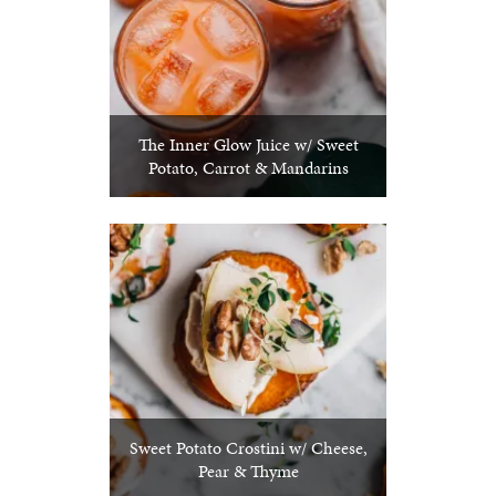
The Inner Glow Juice w/ Sweet
Potato, Carrot & Mandarins
Sweet Potato Crostini w/ Cheese,
Pear & Thyme