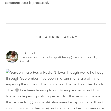
comment data is processed.
TUULIA ON INSTAGRAM
tuuliatalvio
I like food and pretty things 🌈
hello@tuulia.co
Helsinki,
Finland