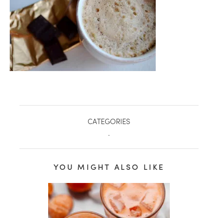
CATEGORIES
.
healthy living + good 
YOU MIGHT ALSO LIKE