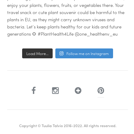
Load More...
Follow me on Instagram
Copyright © Tuulia Talvio 2016-2022. All rights reserved.