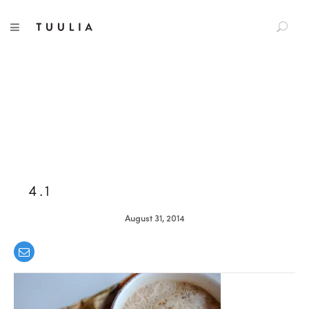
S
TUULIA
TOGGLE NAVIGATION
e
a
r
c
h
f
o
r
:
4.1
August 31, 2014