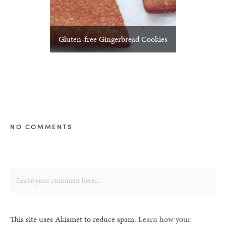
Gluten-free Gingerbread Cookies
NO COMMENTS
This site uses Akismet to reduce spam.
Learn how your